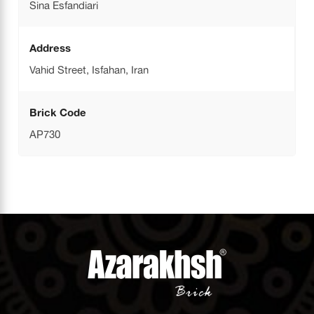
Sina Esfandiari
Address
Vahid Street, Isfahan, Iran
Brick Code
AP730