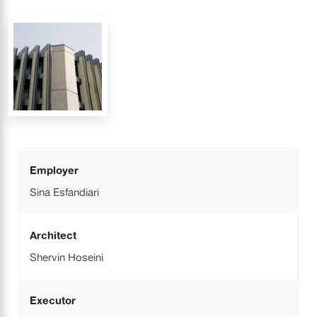
Employer
Sina Esfandiari
Architect
Shervin Hoseini
Executor