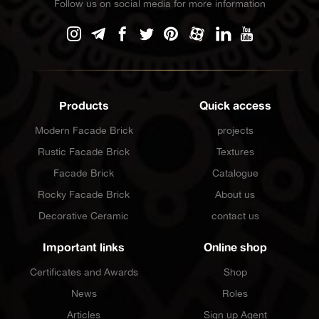
Follow us on social media for more information
Products
Quick access
Modern Facade Brick
projects
Rustic Facade Brick
Textures
Facade Brick
Catalogue
Rocky Facade Brick
About us
Decorative Ceramic
contact us
Important links
Online shop
Certificates and Awards
Shop
News
Roles
Articles
Sign up Agent