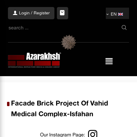
Login / Register
EN
Facade Brick Project Of Vahid
Medical Complex-Isfahan
Our Instagram Page: