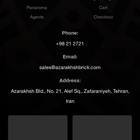
Panaroma
Cart
Agents
Checkout
Phone:
+98 21 2721
Email:
sales@azarakhshbrick.com
Address:
Azarakhsh Bld., No. 21, Alef Sq., Zafaraniyeh, Tehran,
Iran