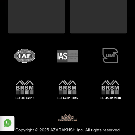
Copyright © 2025 AZARAKHSH Inc. All rights reserved