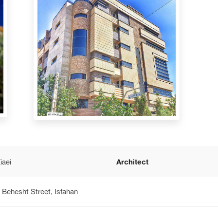
iaei
Architect
 Behesht Street, Isfahan