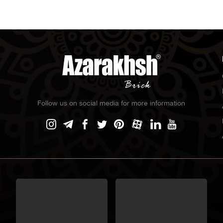
Follow us on social media for more information