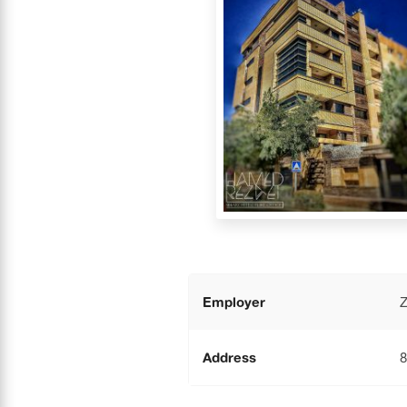
Employer
Z
Address
8