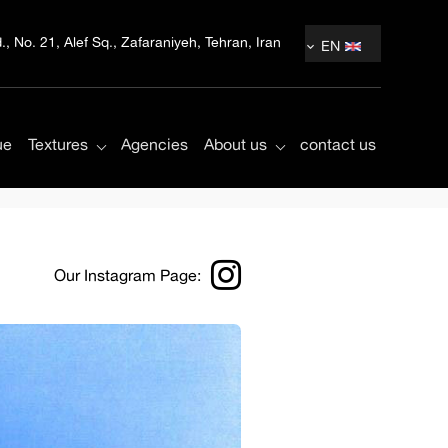
, No. 21, Alef Sq., Zafaraniyeh, Tehran, Iran
EN
ue
Textures
Agencies
About us
contact us
Our Instagram Page: