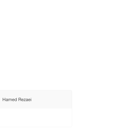
Hamed Rezaei