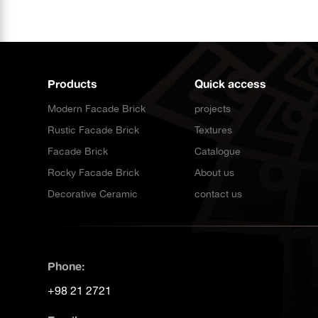
Products
Quick access
Modern Facade Brick
projects
Rustic Facade Brick
Textures
Facade Brick
Catalogue
Rocky Facade Brick
About us
Decorative Ceramic
contact us
Phone:
+98 21 2721