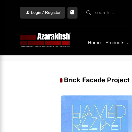
Login / Register
Home
Products
Brick Facade Project 