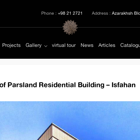
Phone :
+98 21 2721
Address :
Azarakhsh Bld.
Projects
Gallery
virtual tour
News
Articles
Catalog
of Parsland Residential Building – Isfahan