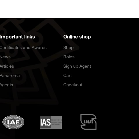
Important links
Online shop
Certificates and Awards
Shop
News
Roles
Articles
Sign up Agent
Panaroma
Cart
Agents
Checkout