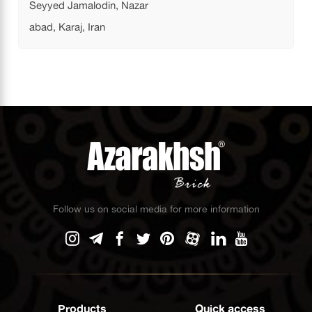
Seyyed Jamalodin, Nazar
abad, Karaj, Iran
Follow us on social media for more information
Products
Quick access