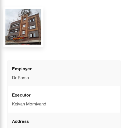
Employer
Dr Parsa
Executor
Keivan Momivand
Address