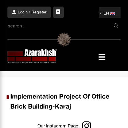
Login / Register
EN
Implementation Project Of Office
Brick Building-Karaj
Our Instagram Page: