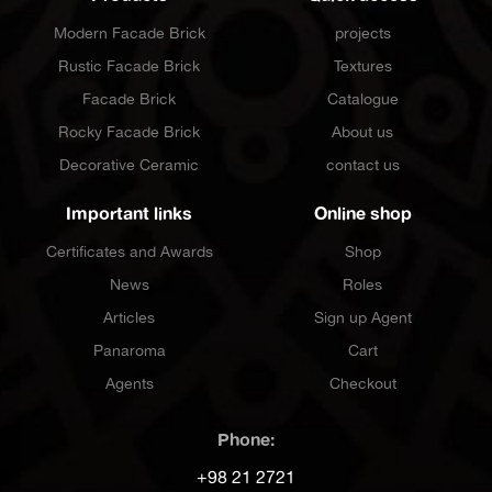
Modern Facade Brick
projects
Rustic Facade Brick
Textures
Facade Brick
Catalogue
Rocky Facade Brick
About us
Decorative Ceramic
contact us
Important links
Online shop
Certificates and Awards
Shop
News
Roles
Articles
Sign up Agent
Panaroma
Cart
Agents
Checkout
Phone:
+98 21 2721