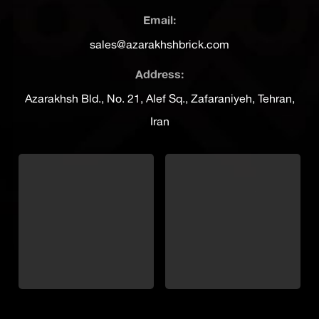
Email:
sales@azarakhshbrick.com
Address:
Azarakhsh Bld., No. 21, Alef Sq., Zafaraniyeh, Tehran,
Iran