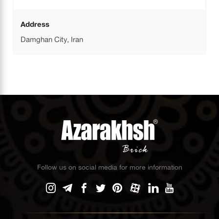
Address
Damghan City, Iran
Follow us on social media for more information