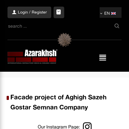
Login / Register
EN
Facade project of Aghigh Sazeh
Gostar Semnan Company
Our Instagram Page: