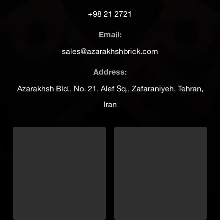
+98 21 2721
Email:
sales@azarakhshbrick.com
Address:
Azarakhsh Bld., No. 21, Alef Sq., Zafaraniyeh, Tehran,
Iran