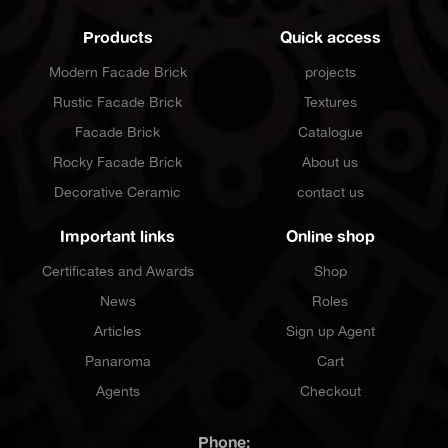
Products
Quick access
Modern Facade Brick
projects
Rustic Facade Brick
Textures
Facade Brick
Catalogue
Rocky Facade Brick
About us
Decorative Ceramic
contact us
Important links
Online shop
Certificates and Awards
Shop
News
Roles
Articles
Sign up Agent
Panaroma
Cart
Agents
Checkout
Phone: