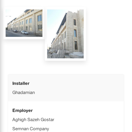
Installer
Ghadamian
Employer
Aghigh Sazeh Gostar
Semnan Company