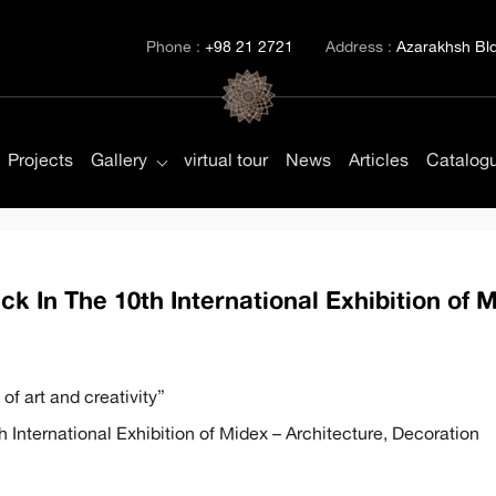
Phone :
+98 21 2721
Address :
Azarakhsh Bld.
Projects
Gallery
virtual tour
News
Articles
Catalog
k In The 10th International Exhibition of 
of art and creativity”
h International Exhibition of Midex – Architecture, Decoration