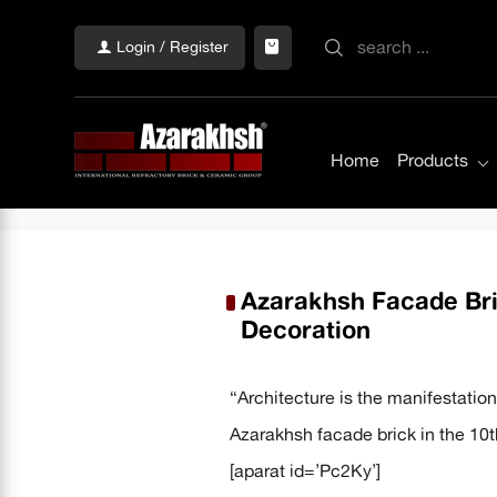
Login / Register
Home
Products
Azarakhsh Facade Bric
Decoration
“Architecture is the manifestation 
Azarakhsh facade brick in the 10t
[aparat id=’Pc2Ky’]