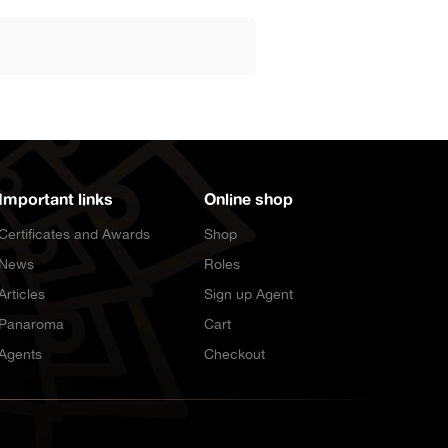
Important links
Online shop
Certificates and Awards
Shop
News
Roles
Articles
Sign up Agent
Panaroma
Cart
Agents
Checkout