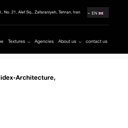
, No. 21, Alef Sq., Zafaraniyeh, Tehran, Iran
EN
ue
Textures
Agencies
About us
contact us
Midex-Architecture,