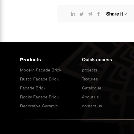
Share it
Products
Quick access
Modern Facade Brick
projects
Rustic Facade Brick
Textures
Facade Brick
Catalogue
Rocky Facade Brick
About us
Decorative Ceramic
contact us