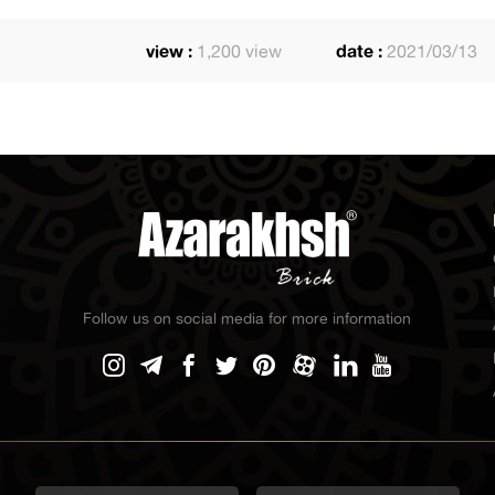
view :
1,200 view
date :
2021/03/13
Follow us on social media for more information