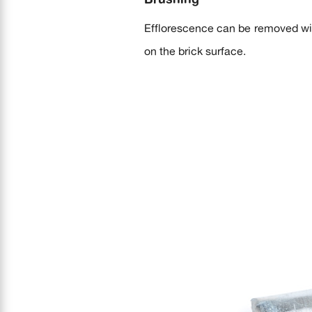
Efflorescence can be removed with
on the brick surface.