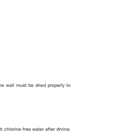
he wall must be dried properly to
h chlorine-free water after drying.