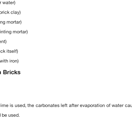
r water)
brick clay)
ng mortar)
nting mortar)
nt)
k itself)
ith iron)
n Bricks
ime is used, the carbonates left after evaporation of water cau
d be used.