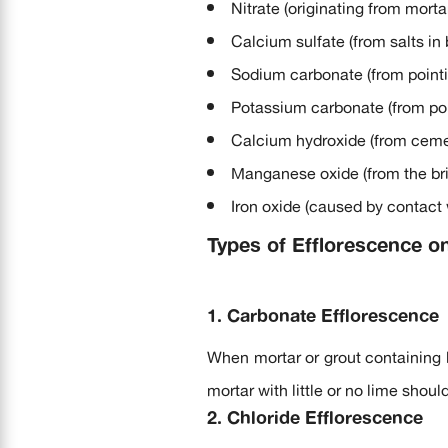
Nitrate (originating from morta
Calcium sulfate (from salts in 
Sodium carbonate (from pointi
Potassium carbonate (from poi
Calcium hydroxide (from ceme
Manganese oxide (from the bric
Iron oxide (caused by contact w
Types of Efflorescence o
1. Carbonate Efflorescence
When mortar or grout containing l
mortar with little or no lime shoul
2. Chloride Efflorescence