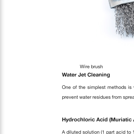
Wire brush
Water Jet Cleaning
One of the simplest methods is w
prevent water residues from spre
Hydrochloric Acid (Muriatic 
A diluted solution (1 part acid to