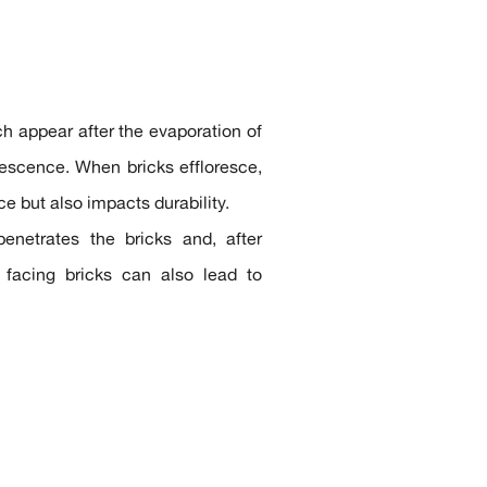
h appear after the evaporation of
orescence. When bricks effloresce,
e but also impacts durability.
enetrates the bricks and, after
g facing bricks can also lead to