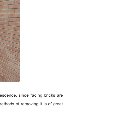
rescence, since facing bricks are
ethods of removing it is of great