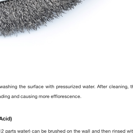
ashing the surface with pressurized water. After cleaning, t
ading and causing more efflorescence.
Acid)
 12 parts water) can be brushed on the wall and then rinsed wit