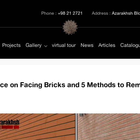
Phone :
+98 21 2721
Address :
Azarakhsh Bld.
Projects
Gallery
virtual tour
News
Articles
Catalog
nce on Facing Bricks and 5 Methods to Rem