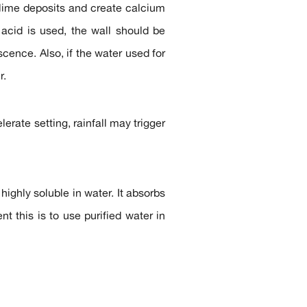
h lime deposits and create calcium
acid is used, the wall should be
cence. Also, if the water used for
r.
erate setting, rainfall may trigger
highly soluble in water. It absorbs
t this is to use purified water in