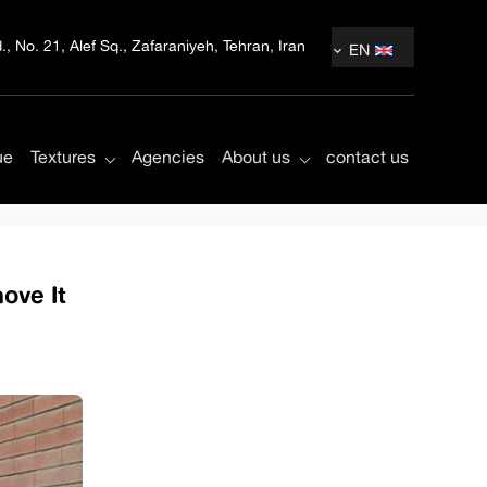
, No. 21, Alef Sq., Zafaraniyeh, Tehran, Iran
EN
ue
Textures
Agencies
About us
contact us
ove It