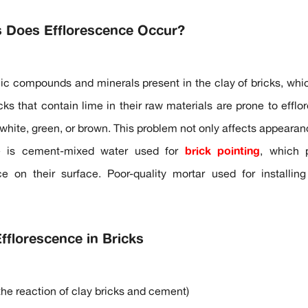
s Does Efflorescence Occur?
ic compounds and minerals present in the clay of bricks, whic
cks that contain lime in their raw materials are prone to effl
white, green, or brown. This problem not only affects appearanc
e is cement-mixed water used for
brick pointing
, which p
ce on their surface. Poor-quality mortar used for installin
florescence in Bricks
the reaction of clay bricks and cement)