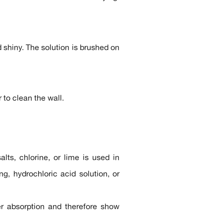
shiny. The solution is brushed on
 to clean the wall.
ts, chlorine, or lime is used in
g, hydrochloric acid solution, or
ter absorption and therefore show