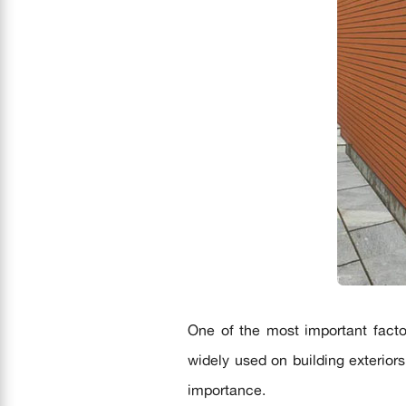
One of the most important facto
widely used on building exterior
importance.