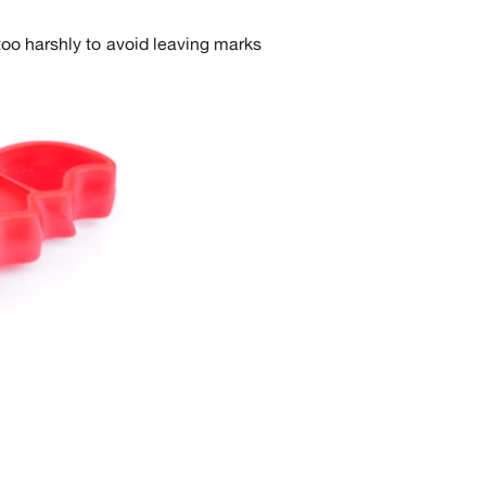
too harshly to avoid leaving marks