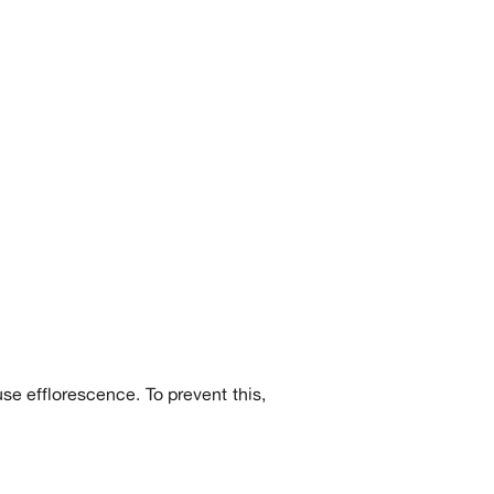
se efflorescence. To prevent this,