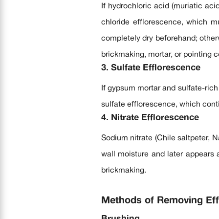
If hydrochloric acid (muriatic ac
chloride efflorescence, which m
completely dry beforehand; otherw
brickmaking, mortar, or pointing c
3. Sulfate Efflorescence
If gypsum mortar and sulfate-rich 
sulfate efflorescence, which cont
4. Nitrate Efflorescence
Sodium nitrate (Chile saltpeter, N
wall moisture and later appears a
brickmaking.
Methods of Removing Eff
Brushing