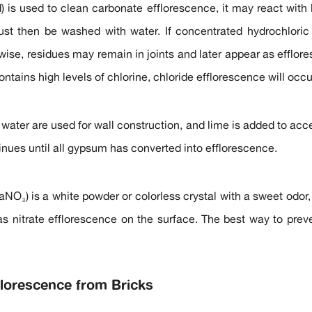
id) is used to clean carbonate efflorescence, it may react wit
ust then be washed with water. If concentrated hydrochloric 
ise, residues may remain in joints and later appear as efflores
ontains high levels of chlorine, chloride efflorescence will occu
water are used for wall construction, and lime is added to accel
inues until all gypsum has converted into efflorescence.
aNO₃) is a white powder or colorless crystal with a sweet odor, 
s nitrate efflorescence on the surface. The best way to preven
lorescence from Bricks