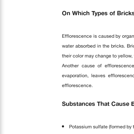
On Which Types of Brick
Efflorescence is caused by organ
water absorbed in the bricks. Bri
their color may change to yellow, 
Another cause of efflorescenc
evaporation, leaves efflorescen
efflorescence.
Substances That Cause Ef
Potassium sulfate (formed by 