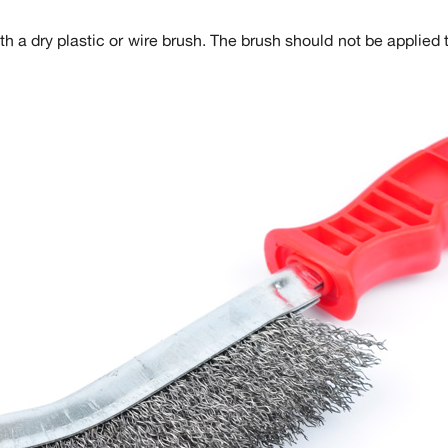
 a dry plastic or wire brush. The brush should not be applied 