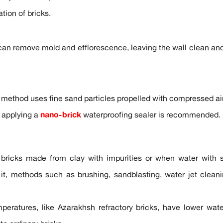
tion of bricks.
can remove mold and efflorescence, leaving the wall clean and 
s method uses fine sand particles propelled with compressed air
 applying a
nano-brick
waterproofing sealer is recommended.
bricks made from clay with impurities or when water with sal
it, methods such as brushing, sandblasting, water jet cleanin
mperatures, like Azarakhsh refractory bricks, have lower wa