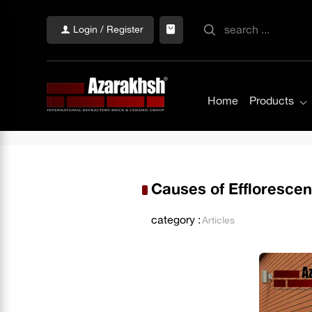
Login / Register
Home
Products
Causes of Effloresce
category :
Articles