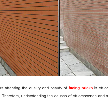
rs affecting the quality and beauty of
facing bricks
is efflo
s. Therefore, understanding the causes of efflorescence and m