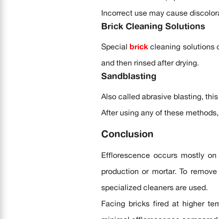
Incorrect use may cause discolora
Brick Cleaning Solutions
Special
brick
cleaning solutions 
and then rinsed after drying.
Sandblasting
Also called abrasive blasting, thi
After using any of these methods,
Conclusion
Efflorescence occurs mostly on 
production or mortar. To remove 
specialized cleaners are used.
Facing bricks fired at higher te