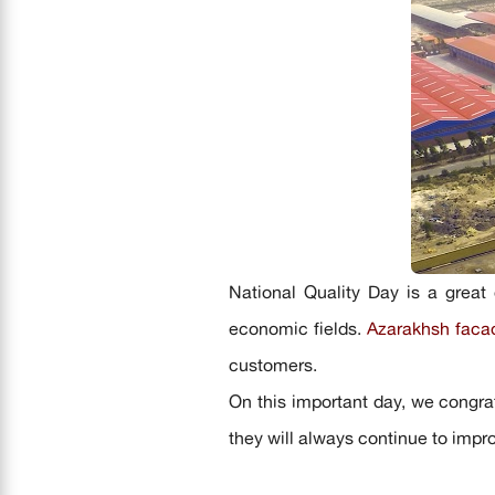
National Quality Day is a great 
economic fields.
Azarakhsh
faca
customers.
On this important day, we congrat
they will always continue to impr