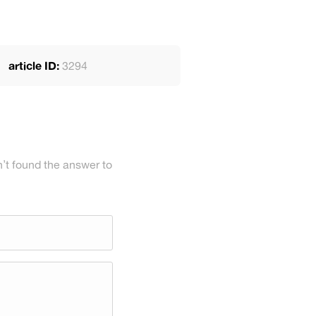
article ID:
3294
’t found the answer to