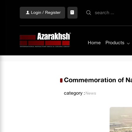
Login / Register
Home
Products
Commemoration of Nat
category :
News