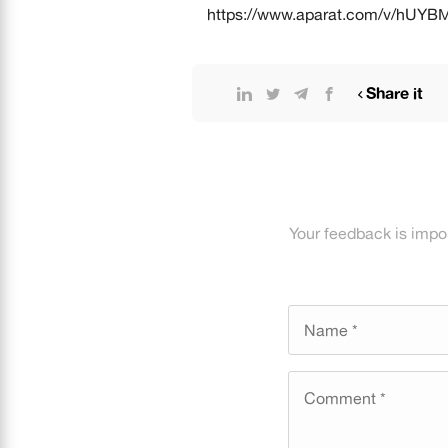
https://www.aparat.com/v/hUYB
Share it
Your feedback is impo