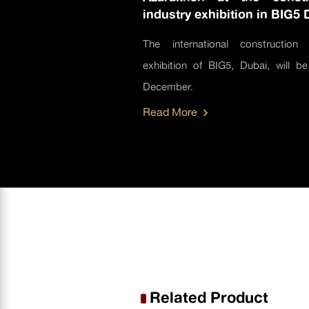
industry exhibition in BIG5 
The international construction 
exhibition of BIG5, Dubai, will be
December.
Read More
Related Product