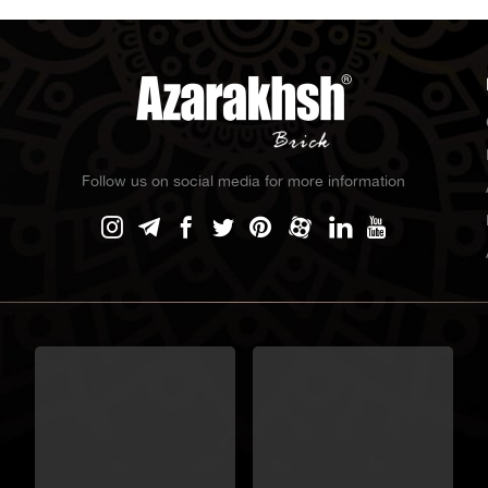
Follow us on social media for more information