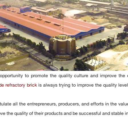
opportunity to promote the quality culture and improve the qu
de refractory brick
is always trying to improve the quality level 
ulate all the entrepreneurs, producers, and efforts in the valu
ove the quality of their products and be successful and stable 