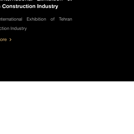
 Construction Industry
ternational Exhibition of Tehran
tion Industry
ore