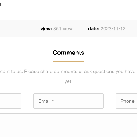
M
view:
861 view
date:
2023/11/12
Comments
rtant to us. Please share comments or ask questions you haven
yet.