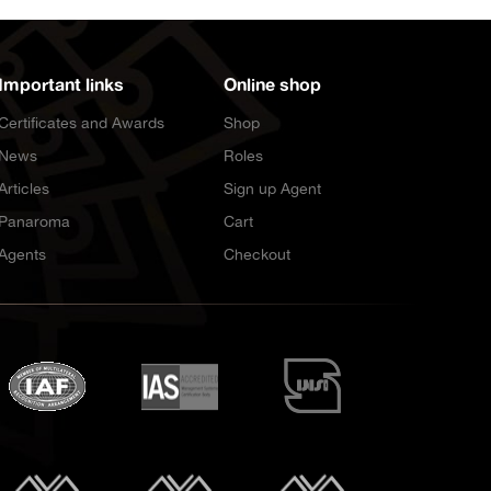
Important links
Online shop
Certificates and Awards
Shop
News
Roles
Articles
Sign up Agent
Panaroma
Cart
Agents
Checkout