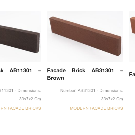
ck AB11301 –
Facade Brick AB31301 –
Fa
Brown
B11301 - Dimensions.
Number. AB31301 - Dimensions.
33x7x2 Cm
33x7x2 Cm
RN FACADE BRICKS
MODERN FACADE BRICKS