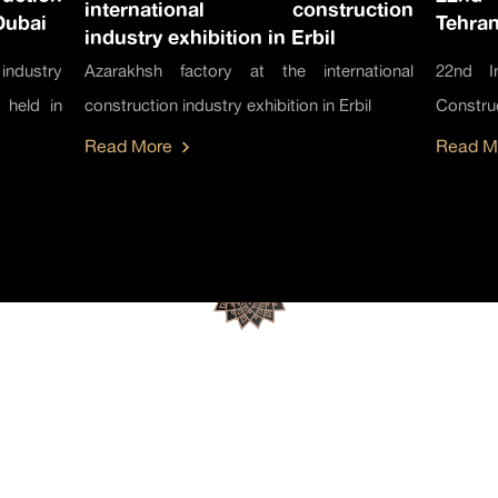
international construction
Dubai
Tehran
industry exhibition in Erbil
industry
Azarakhsh factory at the international
22nd In
 held in
construction industry exhibition in Erbil
Construc
Read More
Read M