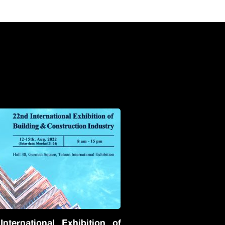
nternational Exhibition of