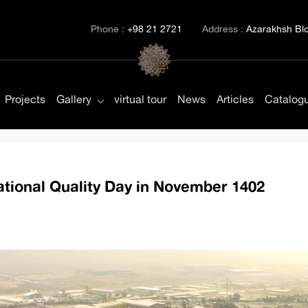
Phone :
+98 21 2721
Address :
Azarakhsh Bld.
Projects
Gallery
virtual tour
News
Articles
Catalog
ional Quality Day in November 1402