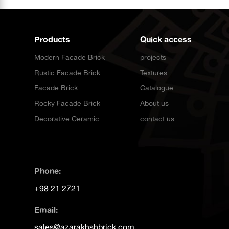
Products
Quick access
Modern Facade Brick
projects
Rustic Facade Brick
Textures
Facade Brick
Catalogue
Rocky Facade Brick
About us
Decorative Ceramic
contact us
Phone:
+98 21 2721
Email:
sales@azarakhshbrick.com