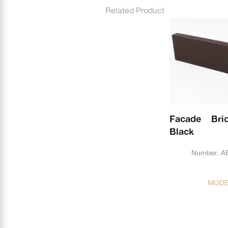
Related Product
Facade Bri
Black
Number. A
MODE