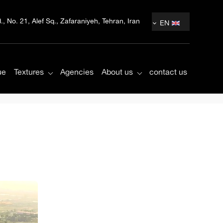
, No. 21, Alef Sq., Zafaraniyeh, Tehran, Iran
EN
ue
Textures
Agencies
About us
contact us