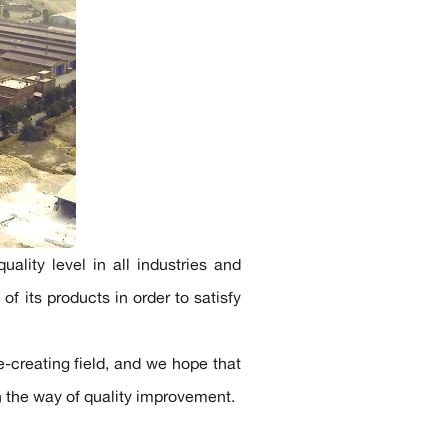
ality level in all industries and
of its products in order to satisfy
e-creating field, and we hope that
in the way of quality improvement.