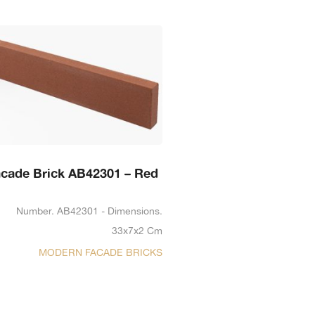
cade Brick AB42301 – Red
Number. AB42301 - Dimensions.
33x7x2 Cm
MODERN FACADE BRICKS