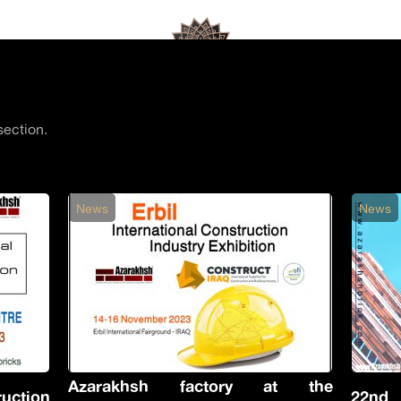
section.
News
News
Azarakhsh factory at the
uction
22nd I