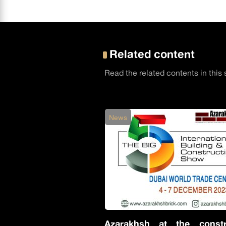
Related content
Read the related contents in this 
News
Azarakhsh at the constr