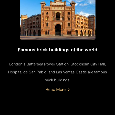
Famous brick buildings of the world
London's Battersea Power Station, Stockholm City Hall,
Hospital de San Pablo, and Las Ventas Castle are famous
brick buildings.
Read More