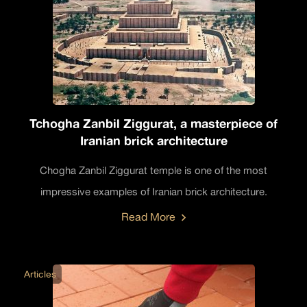
Tchogha Zanbil Ziggurat, a masterpiece of
Iranian brick architecture
Chogha Zanbil Ziggurat temple is one of the most
impressive examples of Iranian brick architecture.
Read More
Articles