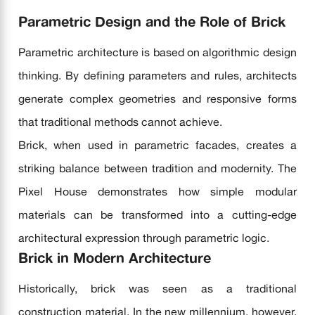
Parametric Design and the Role of Brick
Parametric architecture is based on algorithmic design
thinking. By defining parameters and rules, architects
generate complex geometries and responsive forms
that traditional methods cannot achieve.
Brick, when used in parametric facades, creates a
striking balance between tradition and modernity. The
Pixel House demonstrates how simple modular
materials can be transformed into a cutting-edge
architectural expression through parametric logic.
Brick in Modern Architecture
Historically, brick was seen as a traditional
construction material. In the new millennium, however,