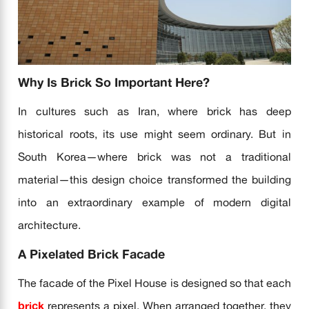
Why Is Brick So Important Here?
In cultures such as Iran, where brick has deep
historical roots, its use might seem ordinary. But in
South Korea—where brick was not a traditional
material—this design choice transformed the building
into an extraordinary example of modern digital
architecture.
A Pixelated Brick Facade
The facade of the Pixel House is designed so that each
brick
represents a pixel. When arranged together, they