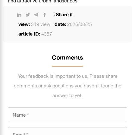
and attractive urban landscapes.
Share it
view:
349 view
date:
2025/08/25
article ID:
4357
Comments
Your feedback is important to us. Please share
comments or ask questions you haven’t found the
answer to yet.