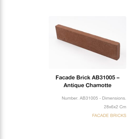
Facade Brick AB31005 –
Antique Chamotte
Number. AB31005 - Dimensions.
28x6x2 Cm
FACADE BRICKS