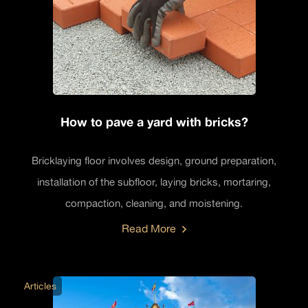
How to pave a yard with bricks?
Bricklaying floor involves design, ground preparation,
installation of the subfloor, laying bricks, mortaring,
compaction, cleaning, and moistening.
Read More
Articles