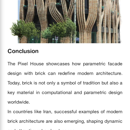
Conclusion
The Pixel House showcases how parametric facade
design with brick can redefine modern architecture.
Today, brick is not only a symbol of tradition but also a
key material in computational and parametric design
worldwide.
In countries like Iran, successful examples of modern
brick architecture are also emerging, shaping dynamic