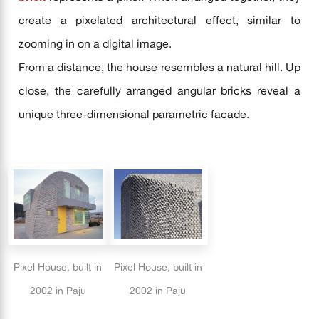
create a pixelated architectural effect, similar to
zooming in on a digital image.
From a distance, the house resembles a natural hill. Up
close, the carefully arranged angular bricks reveal a
unique three-dimensional parametric facade.
Pixel House, built in
Pixel House, built in
2002 in Paju
2002 in Paju