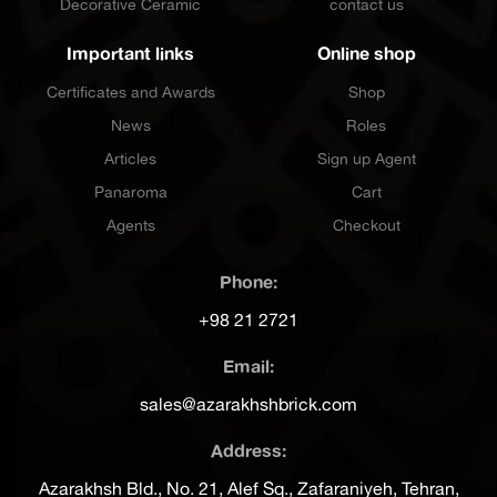
Decorative Ceramic
contact us
Important links
Online shop
Certificates and Awards
Shop
News
Roles
Articles
Sign up Agent
Panaroma
Cart
Agents
Checkout
Phone:
+98 21 2721
Email:
sales@azarakhshbrick.com
Address:
Azarakhsh Bld., No. 21, Alef Sq., Zafaraniyeh, Tehran,