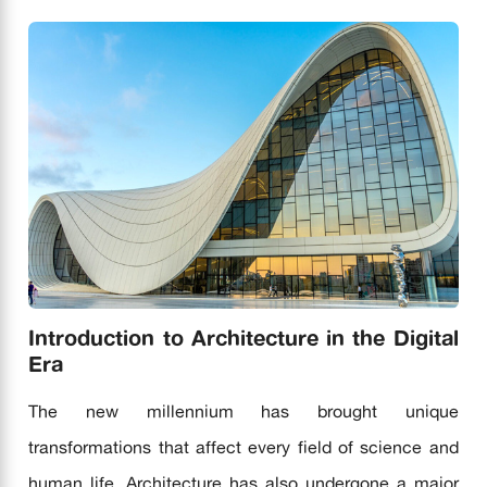
Introduction to Architecture in the Digital
Era
The new millennium has brought unique
transformations that affect every field of science and
human life. Architecture has also undergone a major