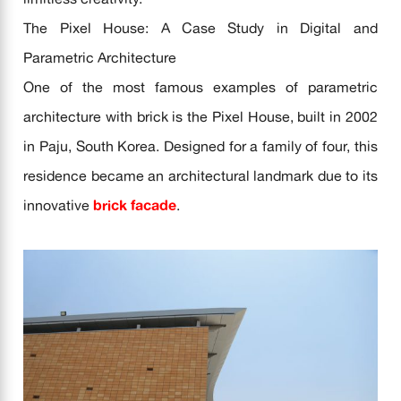
The Pixel House: A Case Study in Digital and
Parametric Architecture
One of the most famous examples of parametric
architecture with brick is the Pixel House, built in 2002
in Paju, South Korea. Designed for a family of four, this
residence became an architectural landmark due to its
innovative
brick facade
.