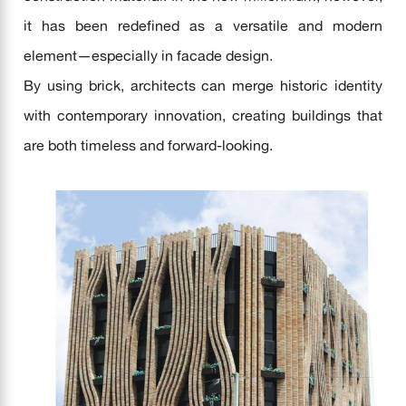
it has been redefined as a versatile and modern
element—especially in facade design.
By using brick, architects can merge historic identity
with contemporary innovation, creating buildings that
are both timeless and forward-looking.