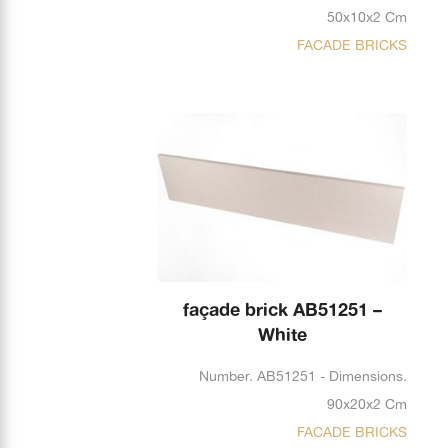
50x10x2 Cm
FACADE BRICKS
façade brick AB51251 –
White
Number. AB51251 - Dimensions.
90x20x2 Cm
FACADE BRICKS