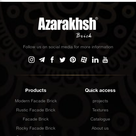
Follow us on social media for more information
Products
Quick access
Modern Facade Brick
projects
Rustic Facade Brick
Textures
Facade Brick
Catalogue
Rocky Facade Brick
About us