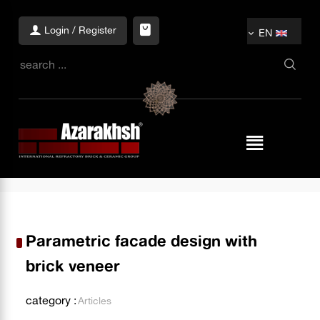
Login / Register
EN
Parametric facade design with
brick veneer
category :
Articles