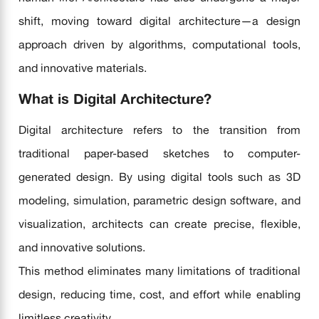
shift, moving toward digital architecture—a design
approach driven by algorithms, computational tools,
and innovative materials.
What is Digital Architecture?
Digital architecture refers to the transition from
traditional paper-based sketches to computer-
generated design. By using digital tools such as 3D
modeling, simulation, parametric design software, and
visualization, architects can create precise, flexible,
and innovative solutions.
This method eliminates many limitations of traditional
design, reducing time, cost, and effort while enabling
limitless creativity.