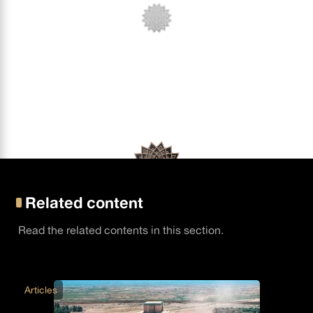
Related content
Read the related contents in this section.
Articles