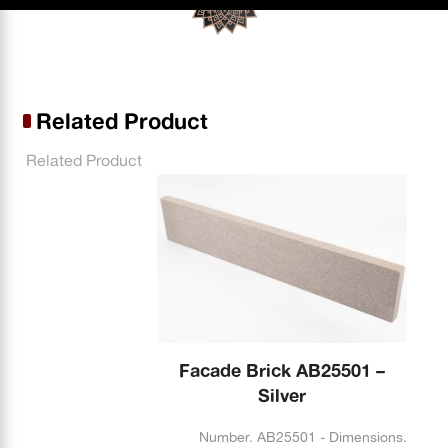
Related Product
Related Product
Facade Brick AB25501 –
Silver
Number. AB25501 - Dimensions.