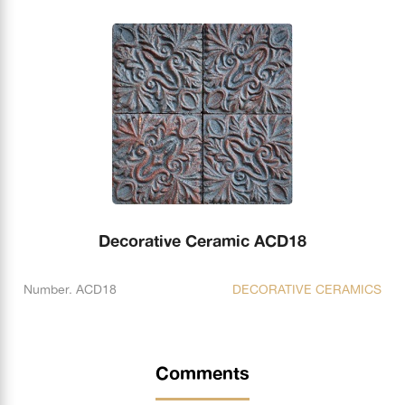
Decorative Ceramic ACD18
Number. ACD18
DECORATIVE CERAMICS
Comments