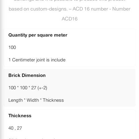
based on custom-designs. – ACD 16 number - Number
ACD16
Quantity per square meter
100
1 Centimeter joint is include
Brick Dimension
100 * 100 * 27 (+-2)
Length * Width * Thickness
Thickness
40 , 27