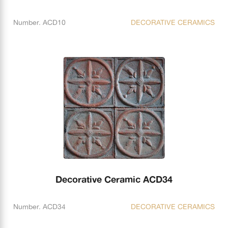
Number. ACD10
DECORATIVE CERAMICS
Decorative Ceramic ACD34
Number. ACD34
DECORATIVE CERAMICS