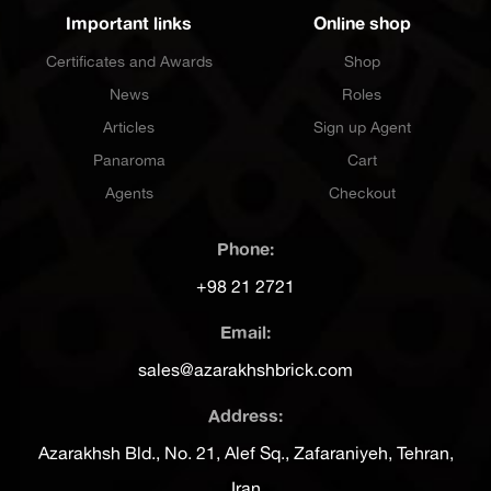
Important links
Online shop
Certificates and Awards
Shop
News
Roles
Articles
Sign up Agent
Panaroma
Cart
Agents
Checkout
Phone:
+98 21 2721
Email:
sales@azarakhshbrick.com
Address:
Azarakhsh Bld., No. 21, Alef Sq., Zafaraniyeh, Tehran,
Iran