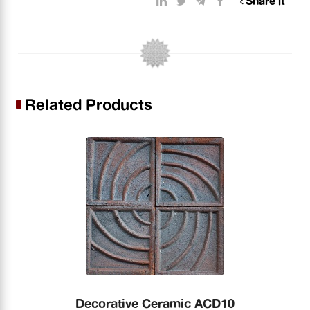
Share it
Related Products
Decorative Ceramic ACD10