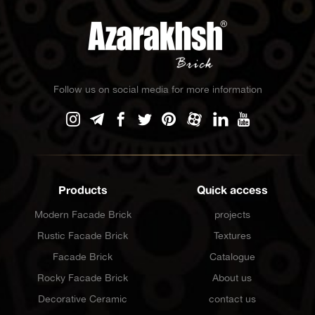
Follow us on social media for more information
Products
Quick access
Modern Facade Brick
projects
Rustic Facade Brick
Textures
Facade Brick
Catalogue
Rocky Facade Brick
About us
Decorative Ceramic
contact us