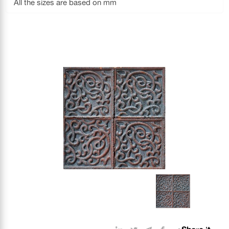
All the sizes are based on mm