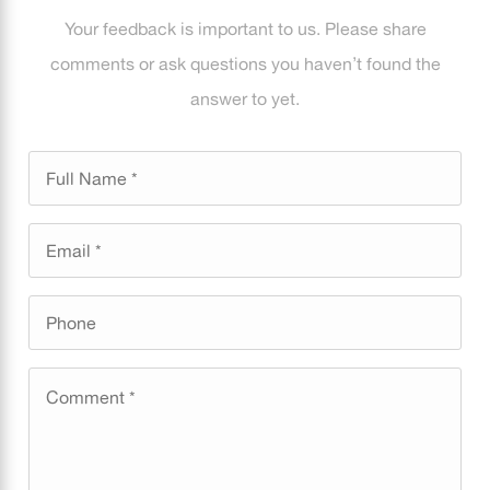
Your feedback is important to us. Please share
comments or ask questions you haven’t found the
answer to yet.