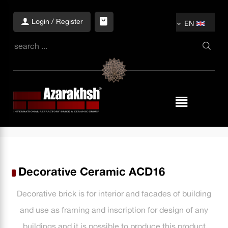
Login / Register
EN
Decorative Ceramic ACD16
Decorative brick is for interior and facades of building
and use as framing and inscription for design of any
buildings and it is possible to produce this product