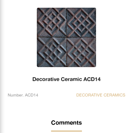
Decorative Ceramic ACD14
Number. ACD14
DECORATIVE CERAMICS
Comments