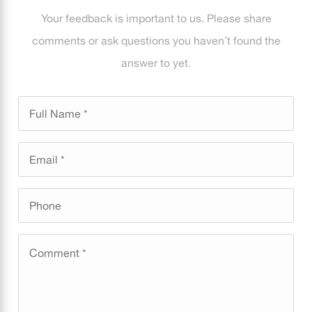
Your feedback is important to us. Please share
comments or ask questions you haven’t found the
answer to yet.