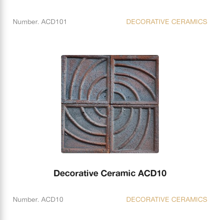
Number. ACD101
DECORATIVE CERAMICS
Decorative Ceramic ACD10
Number. ACD10
DECORATIVE CERAMICS