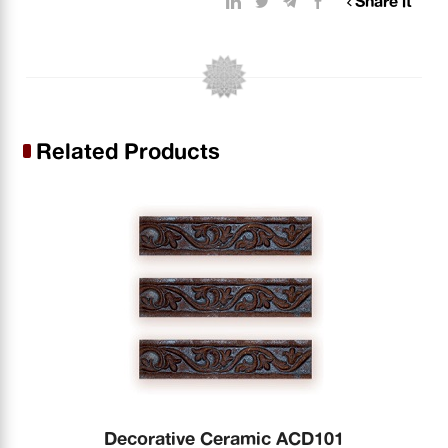
Share it
Related Products
Decorative Ceramic ACD101