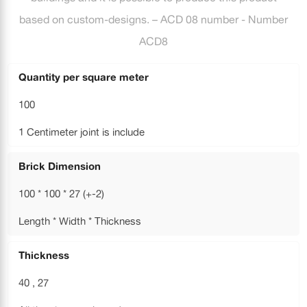
based on custom-designs. – ACD 08 number - Number
ACD8
Quantity per square meter
100
1 Centimeter joint is include
Brick Dimension
100 * 100 * 27 (+-2)
Length * Width * Thickness
Thickness
40 , 27