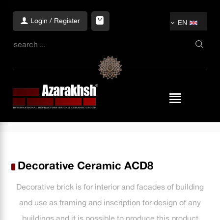
Login / Register
EN
Decorative Ceramic ACD8
Decorative brick is for interior and facades of building
and use as framing and inscription for design of any
buildings and it is possible to produce this product