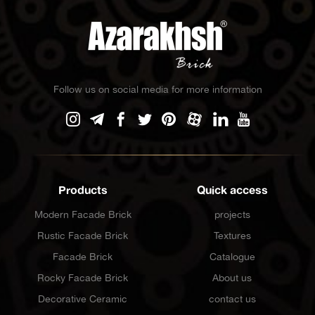
Follow us on social media for more information
Products
Quick access
Modern Facade Brick
projects
Rustic Facade Brick
Textures
Facade Brick
Catalogue
Rocky Facade Brick
About us
Decorative Ceramic
contact us