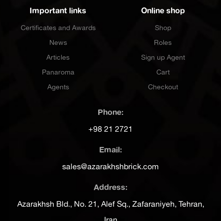
Important links
Online shop
Certificates and Awards
Shop
News
Roles
Articles
Sign up Agent
Panaroma
Cart
Agents
Checkout
Phone:
+98 21 2721
Email:
sales@azarakhshbrick.com
Address:
Azarakhsh Bld., No. 21, Alef Sq., Zafaraniyeh, Tehran,
Iran