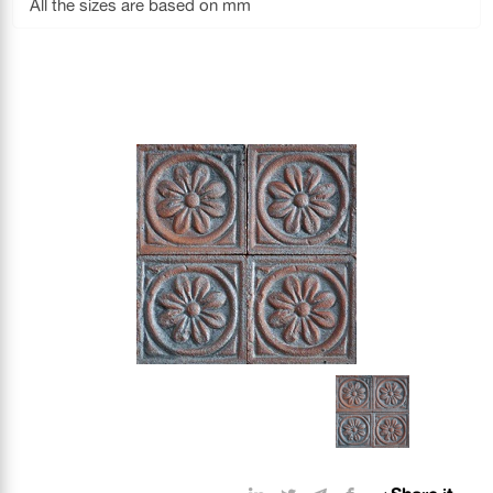
All the sizes are based on mm