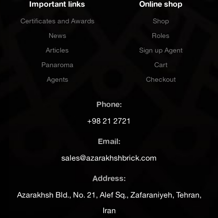
Important links
Online shop
Certificates and Awards
Shop
News
Roles
Articles
Sign up Agent
Panaroma
Cart
Agents
Checkout
Phone:
+98 21 2721
Email:
sales@azarakhshbrick.com
Address:
Azarakhsh Bld., No. 21, Alef Sq., Zafaraniyeh, Tehran,
Iran