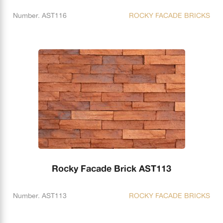
Number. AST116
ROCKY FACADE BRICKS
Rocky Facade Brick AST113
Number. AST113
ROCKY FACADE BRICKS