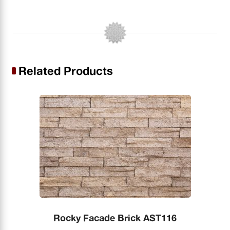
Related Products
Rocky Facade Brick AST116