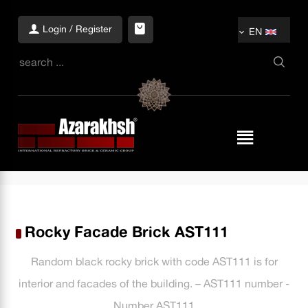
Login / Register
EN
Rocky Facade Brick AST111
Random black rocky brick with code AST111 is for
interior and facades of the building. – AST111 number -
Number AST111