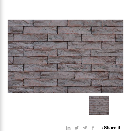
Share it