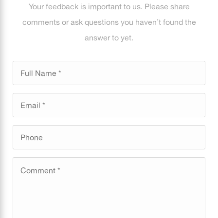
Your feedback is important to us. Please share
comments or ask questions you haven’t found the
answer to yet.