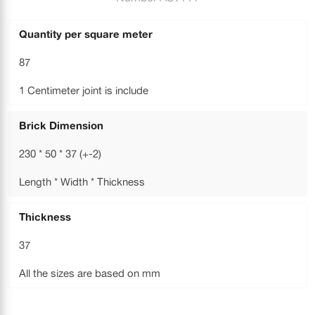
Quantity per square meter
87
1 Centimeter joint is include
Brick Dimension
230 * 50 * 37 (+-2)
Length * Width * Thickness
Thickness
37
All the sizes are based on mm