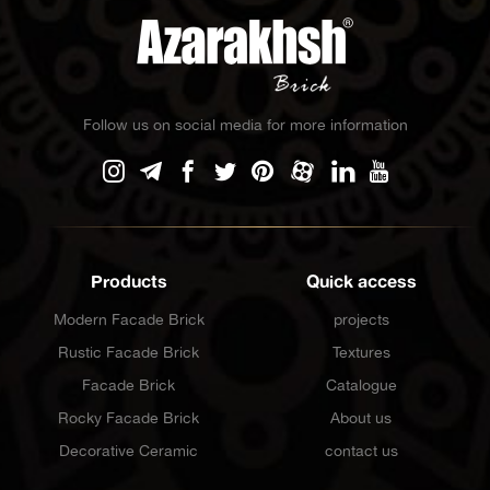
Follow us on social media for more information
Products
Quick access
Modern Facade Brick
projects
Rustic Facade Brick
Textures
Facade Brick
Catalogue
Rocky Facade Brick
About us
Decorative Ceramic
contact us