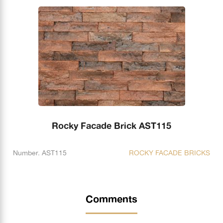
Rocky Facade Brick AST115
Number. AST115
ROCKY FACADE BRICKS
Comments