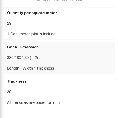
Quantity per square meter
29
1 Centimeter joint is include
Brick Dimension
380 * 80 * 30 (+-2)
Length * Width * Thickness
Thickness
30
All the sizes are based on mm