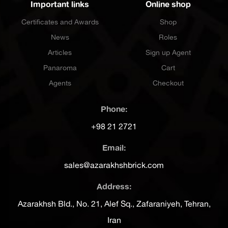
Important links
Online shop
Certificates and Awards
Shop
News
Roles
Articles
Sign up Agent
Panaroma
Cart
Agents
Checkout
Phone:
+98 21 2721
Email:
sales@azarakhshbrick.com
Address:
Azarakhsh Bld., No. 21, Alef Sq., Zafaraniyeh, Tehran,
Iran