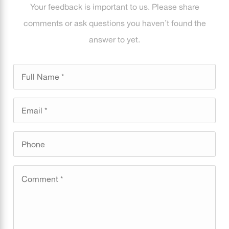
Your feedback is important to us. Please share
comments or ask questions you haven’t found the
answer to yet.