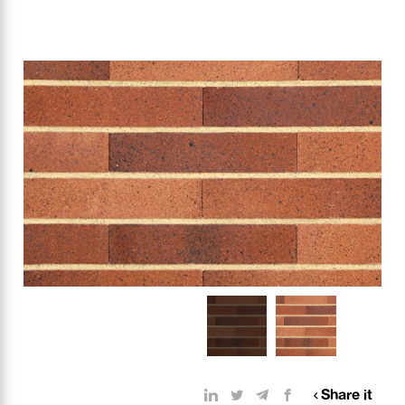
Share it