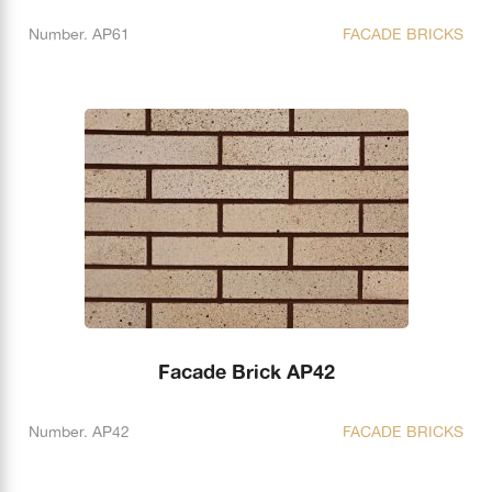
Number. AP61
FACADE BRICKS
Facade Brick AP42
Number. AP42
FACADE BRICKS