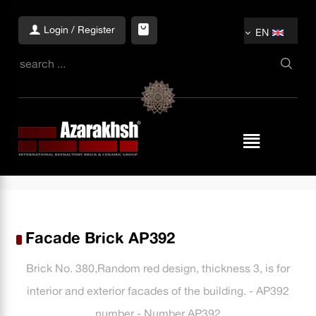
Login / Register
EN
Facade Brick AP392
Brick No. 380,Random red design, thickness 3, is for
interior and exterior facades of the building. - AP392
number - Number AP392