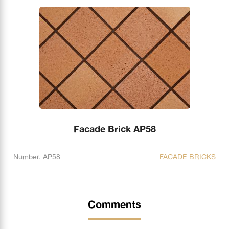
Facade Brick AP58
Number. AP58
FACADE BRICKS
Comments