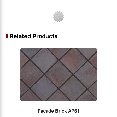
Related Products
Facade Brick AP61