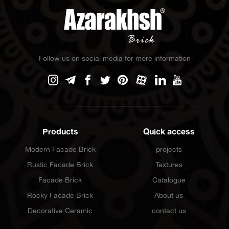
Follow us on social media for more information
Products
Quick access
Modern Facade Brick
projects
Rustic Facade Brick
Textures
Facade Brick
Catalogue
Rocky Facade Brick
About us
Decorative Ceramic
contact us