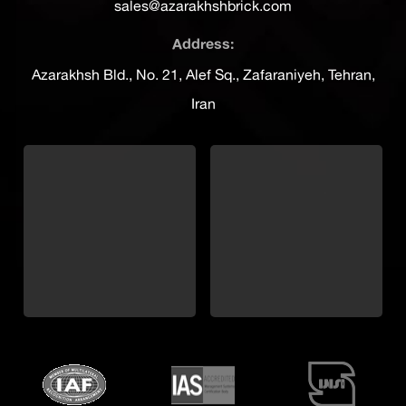
sales@azarakhshbrick.com
Address:
Azarakhsh Bld., No. 21, Alef Sq., Zafaraniyeh, Tehran,
Iran