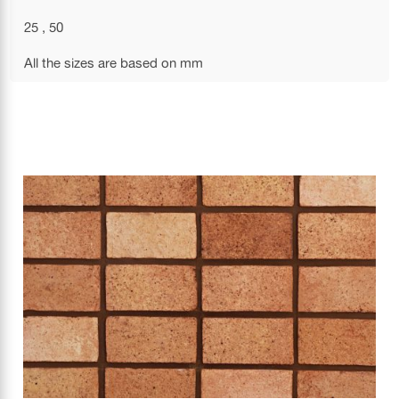
25 , 50
All the sizes are based on mm