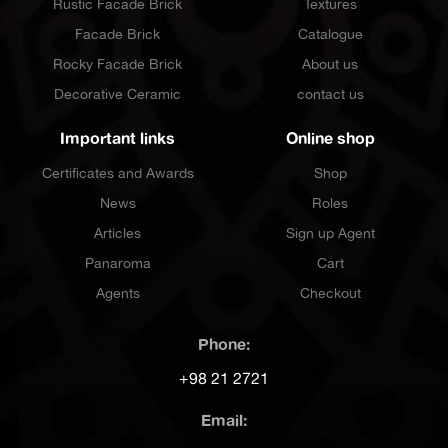
Rustic Facade Brick
Textures
Facade Brick
Catalogue
Rocky Facade Brick
About us
Decorative Ceramic
contact us
Important links
Online shop
Certificates and Awards
Shop
News
Roles
Articles
Sign up Agent
Panaroma
Cart
Agents
Checkout
Phone:
+98 21 2721
Email: