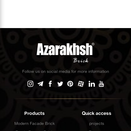
Follow us on social media for more information
Products
Quick access
Modern Facade Brick
projects