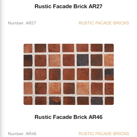
Rustic Facade Brick AR27
Number. AR27
RUSTIC FACADE BRICKS
Rustic Facade Brick AR46
Number. AR46
RUSTIC FACADE BRICKS