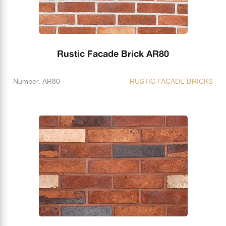
Rustic Facade Brick AR80
Number. AR80
RUSTIC FACADE BRICKS