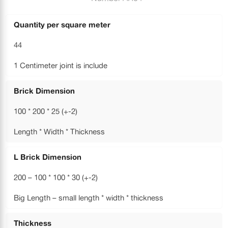
Quantity per square meter
44
1 Centimeter joint is include
Brick Dimension
100 * 200 * 25 (+-2)
Length * Width * Thickness
L Brick Dimension
200 – 100 * 100 * 30 (+-2)
Big Length – small length * width * thickness
Thickness