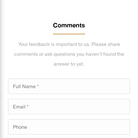
Comments
Your feedback is important to us. Please share
comments or ask questions you haven’t found the
answer to yet.