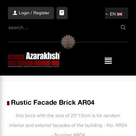
Login / Register
EN
Rustic Facade Brick AR04
this brick with the size of 20*10cm is for random
interior and exterior facades of the building - No. AR04
- Number AR04