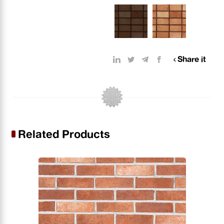
Share it
Related Products