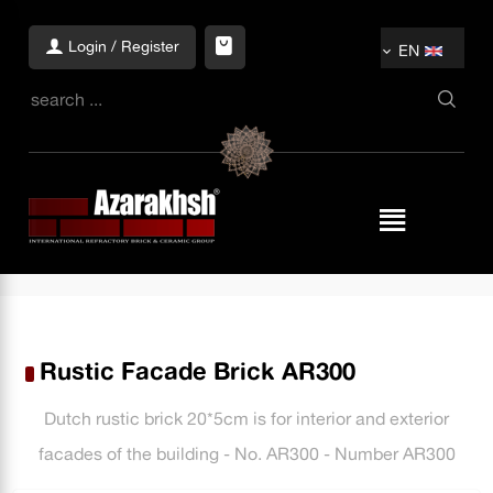
Login / Register
EN
Rustic Facade Brick AR300
Dutch rustic brick 20*5cm is for interior and exterior
facades of the building - No. AR300 - Number AR300