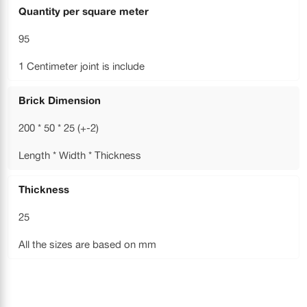
Quantity per square meter
95
1 Centimeter joint is include
Brick Dimension
200 * 50 * 25 (+-2)
Length * Width * Thickness
Thickness
25
All the sizes are based on mm