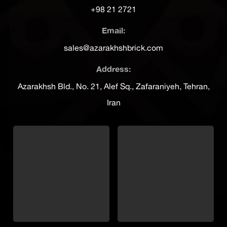
+98 21 2721
Email:
sales@azarakhshbrick.com
Address:
Azarakhsh Bld., No. 21, Alef Sq., Zafaraniyeh, Tehran,
Iran