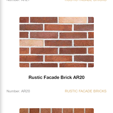
Rustic Facade Brick AR20
Number. AR20
RUSTIC FACADE BRICKS