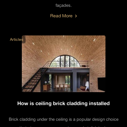
façades.
Read More
Articles
How is ceiling brick cladding installed
Brick cladding under the ceiling is a popular design choice