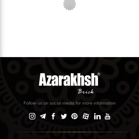
Follow us on social media for more information