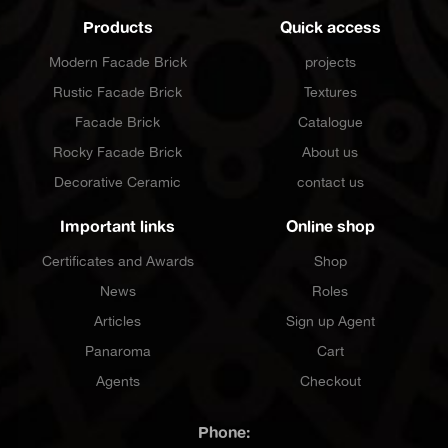
Products
Quick access
Modern Facade Brick
projects
Rustic Facade Brick
Textures
Facade Brick
Catalogue
Rocky Facade Brick
About us
Decorative Ceramic
contact us
Important links
Online shop
Certificates and Awards
Shop
News
Roles
Articles
Sign up Agent
Panaroma
Cart
Agents
Checkout
Phone: