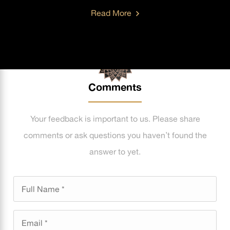
Read More
Comments
Your feedback is important to us. Please share
comments or ask questions you haven’t found the
answer to yet.