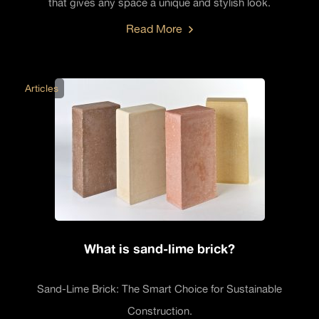
that gives any space a unique and stylish look.
Read More
Articles
What is sand-lime brick?
Sand-Lime Brick: The Smart Choice for Sustainable
Construction.