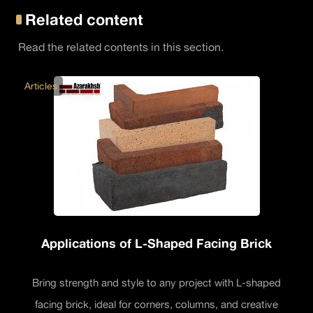
Related content
Read the related contents in this section.
Articles
Applications of L-Shaped Facing Brick
Bring strength and style to any project with L-shaped
facing brick, ideal for corners, columns, and creative