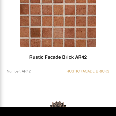
Rustic Facade Brick AR42
Number. AR42
RUSTIC FACADE BRICKS