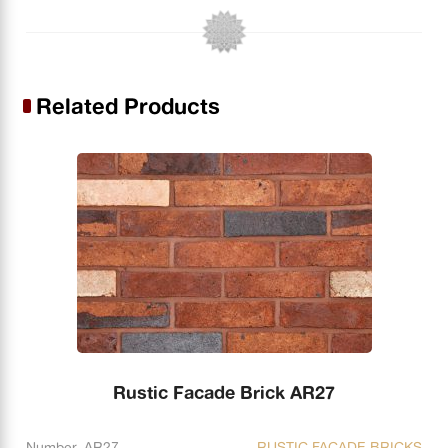
Related Products
Rustic Facade Brick AR27
Number. AR27
RUSTIC FACADE BRICKS