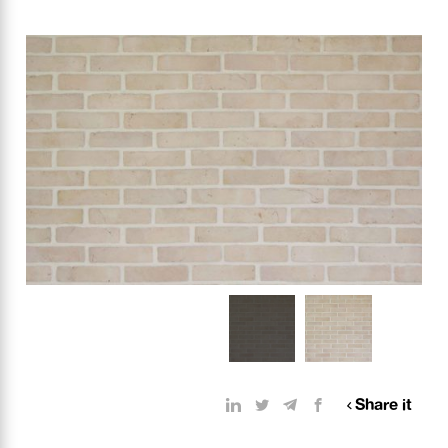
Share it