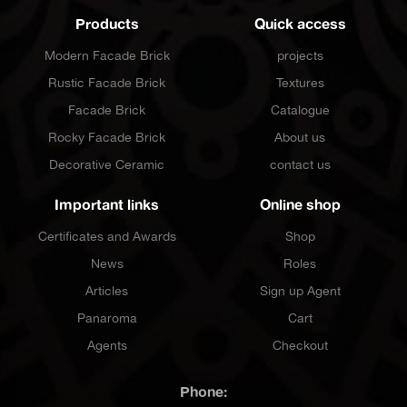
Products
Quick access
Modern Facade Brick
projects
Rustic Facade Brick
Textures
Facade Brick
Catalogue
Rocky Facade Brick
About us
Decorative Ceramic
contact us
Important links
Online shop
Certificates and Awards
Shop
News
Roles
Articles
Sign up Agent
Panaroma
Cart
Agents
Checkout
Phone: