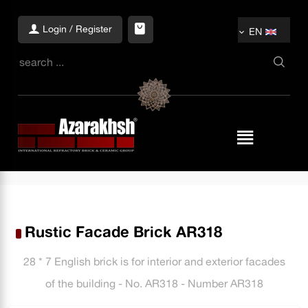
Login / Register
EN
Rustic Facade Brick AR318
28 * 7 English brick is for interior and exterior facades
of the building - No. AR318 - Number AR318