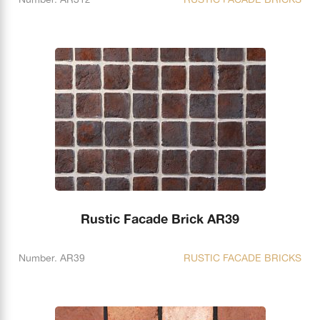
Rustic Facade Brick AR39
Number. AR39
RUSTIC FACADE BRICKS