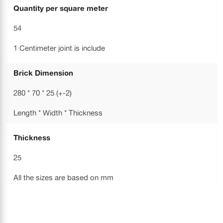
Quantity per square meter
54
1 Centimeter joint is include
Brick Dimension
280 * 70 * 25 (+-2)
Length * Width * Thickness
Thickness
25
All the sizes are based on mm