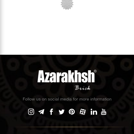
Follow us on social media for more information