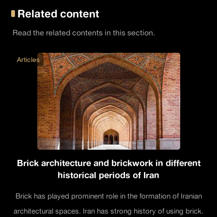
Related content
Read the related contents in this section.
Articles
Brick architecture and brickwork in different
historical periods of Iran
Brick has played prominent role in the formation of Iranian
architectural spaces. Iran has strong history of using brick.