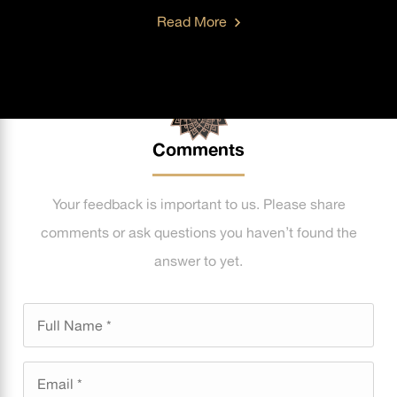
Read More
Comments
Your feedback is important to us. Please share
comments or ask questions you haven’t found the
answer to yet.