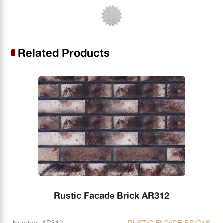
Related Products
Rustic Facade Brick AR312
Number. AR312
RUSTIC FACADE BRICKS