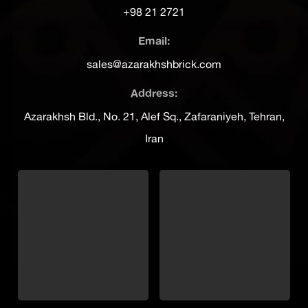
+98 21 2721
Email:
sales@azarakhshbrick.com
Address:
Azarakhsh Bld., No. 21, Alef Sq., Zafaraniyeh, Tehran,
Iran