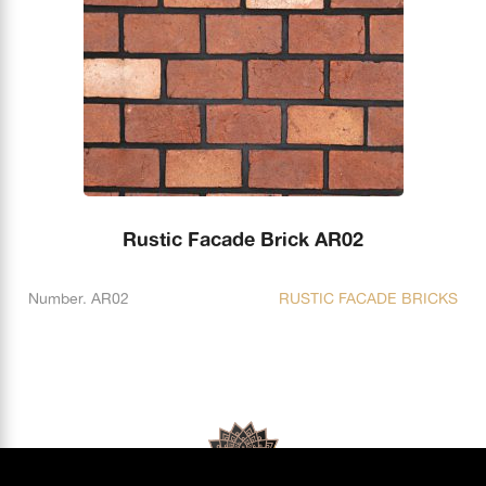
Rustic Facade Brick AR02
Number. AR02
RUSTIC FACADE BRICKS