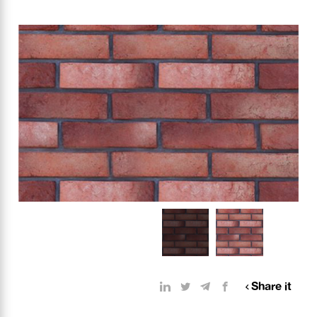
Share it