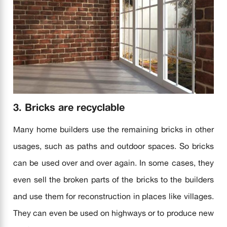
3. Bricks are recyclable
Many home builders use the remaining bricks in other
usages, such as paths and outdoor spaces. So bricks
can be used over and over again. In some cases, they
even sell the broken parts of the bricks to the builders
and use them for reconstruction in places like villages.
They can even be used on highways or to produce new