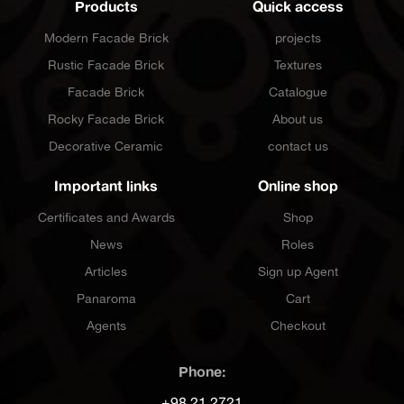
Products
Quick access
Modern Facade Brick
projects
Rustic Facade Brick
Textures
Facade Brick
Catalogue
Rocky Facade Brick
About us
Decorative Ceramic
contact us
Important links
Online shop
Certificates and Awards
Shop
News
Roles
Articles
Sign up Agent
Panaroma
Cart
Agents
Checkout
Phone:
+98 21 2721