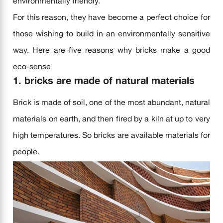
environmentally friendly.
For this reason, they have become a perfect choice for
those wishing to build in an environmentally sensitive
way. Here are five reasons why bricks make a good
eco-sense
1. bricks are made of natural materials
Brick is made of soil, one of the most abundant, natural
materials on earth, and then fired by a kiln at up to very
high temperatures. So bricks are available materials for
people.