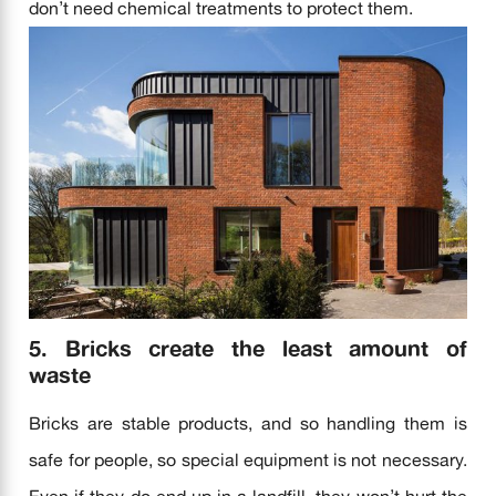
don’t need chemical treatments to protect them.
5. Bricks create the least amount of
waste
Bricks are stable products, and so handling them is
safe for people, so special equipment is not necessary.
Even if they do end up in a landfill, they won’t hurt the