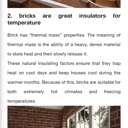
2. bricks are great insulators for
temperature
Brick has “thermal mass” properties. The meaning of
thermal mass is the ability of a heavy, dense material
to store heat and then slowly release it.
These natural insulating factors ensure that they trap
heat on cool days and keep houses cool during the
warmer months. Because of this, bricks are suitable for
both extremely hot climates and freezing
temperatures.