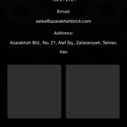
Email:
sales@azarakhshbrick.com
Address:
Azarakhsh Bld., No. 21, Alef Sq., Zafaraniyeh, Tehran,
Iran