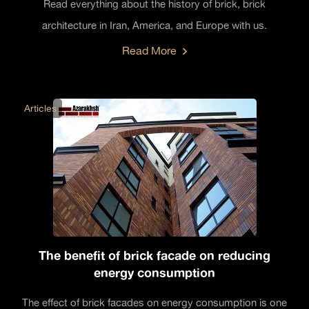
Read everything about the history of brick, brick
architecture in Iran, America, and Europe with us.
Read More
Articles
The benefit of brick facade on reducing
energy consumption
The effect of brick facades on energy consumption is one