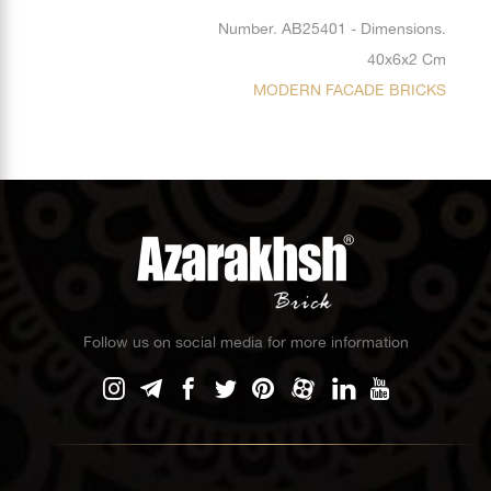
Number. AB25401 - Dimensions.
40x6x2 Cm
MODERN FACADE BRICKS
Follow us on social media for more information