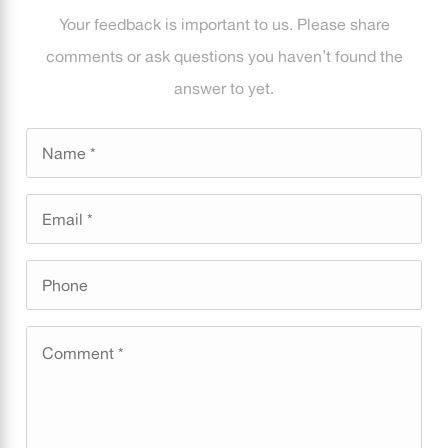
Your feedback is important to us. Please share
comments or ask questions you haven’t found the
answer to yet.