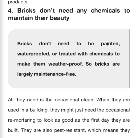
products.
4. Bricks don’t need any chemicals to
maintain their beauty
Bricks don’t need to be painted,
waterproofed, or treated with chemicals to
make them weather-proof. So bricks are
largely
maintenance-free.
All they need is the occasional clean. When they are
used in a building, they might just need the occasional
re-mortaring to look as good as the first day they are
built. They are also pest-resistant, which means they