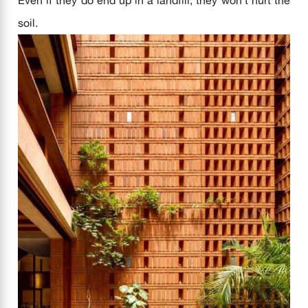
soil.