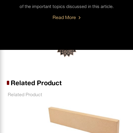
of the important topics discussed in this article.
Read More
Related Product
Related Product