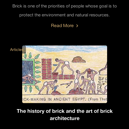
Brick is one of the priorities of people whose goal is to
protect the environment and natural resources.
Read More
Articles
The history of brick and the art of brick
architecture