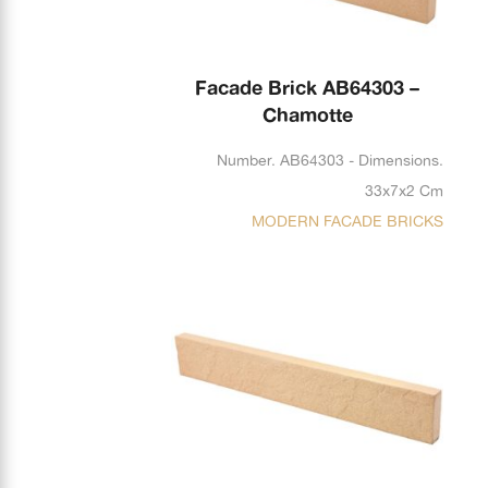
Facade Brick AB64303 –
Chamotte
Number. AB64303 - Dimensions.
33x7x2 Cm
MODERN FACADE BRICKS