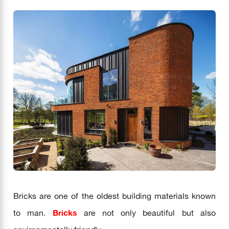
Bricks are one of the oldest building materials known
to man.
Bricks
are not only beautiful but also