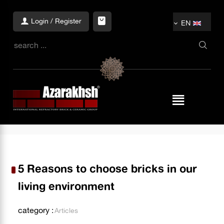
Login / Register
EN
5 Reasons to choose bricks in our
living environment
category :
Articles