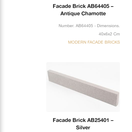
Facade Brick AB64405 –
Antique Chamotte
Number. AB64405 - Dimensions.
40x6x2 Cm
MODERN FACADE BRICKS
Facade Brick AB25401 –
Silver