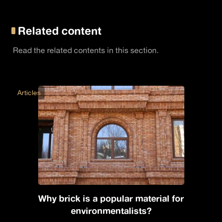
Related content
Read the related contents in this section.
Articles
Why brick is a popular material for
environmentalists?