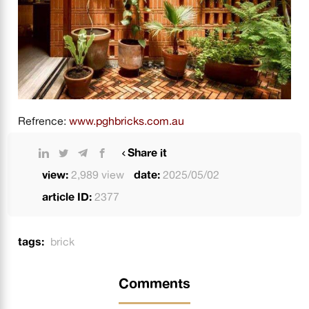
Refrence:
www.pghbricks.com.au
Share it
view:
2,989 view
date:
2025/05/02
article ID:
2377
tags:
brick
Comments