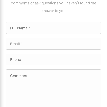
comments or ask questions you haven’t found the
answer to yet.