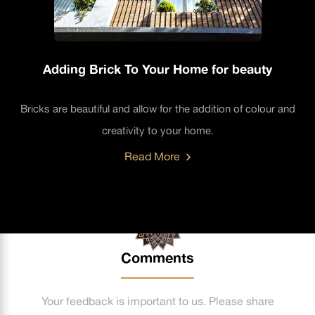
Adding Brick To Your Home for beauty
Bricks are beautiful and allow for the addition of colour and
creativity to your home.
Read More
Comments
Your feedback is important to us. Please share