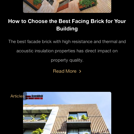
How to Choose the Best Facing Brick for Your
Building
The best facade brick with high resistance and thermal and
acoustic insulation properties has direct impact on
property quality.
Read More
Articles