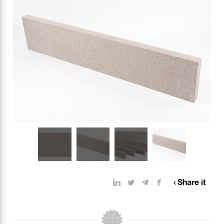
Share it