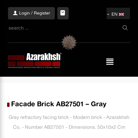
Login / Register
EN
Facade Brick AB27501 – Gray
Gray refractory facing brick - Modern brick - Azarakhsh
Co. - Number AB27501 - Dimensions. 50x10x2 Cm