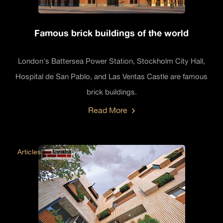
Famous brick buildings of the world
London's Battersea Power Station, Stockholm City Hall,
Hospital de San Pablo, and Las Ventas Castle are famous
brick buildings.
Read More
Articles