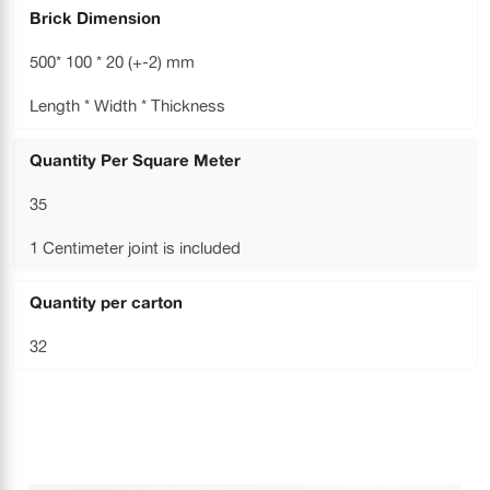
Brick Dimension
500* 100 * 20 (+-2) mm
Length * Width * Thickness
Quantity Per Square Meter
35
1 Centimeter joint is included
Quantity per carton
32