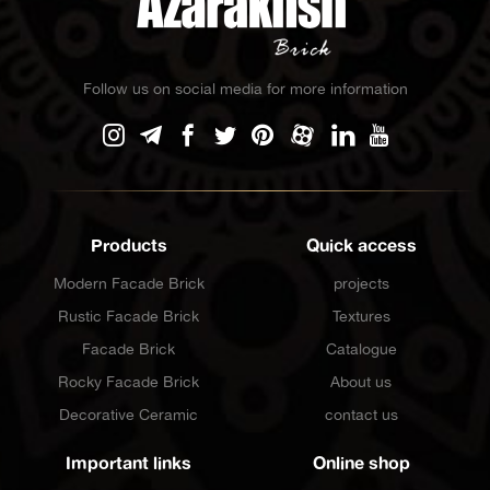
Follow us on social media for more information
Products
Quick access
Modern Facade Brick
projects
Rustic Facade Brick
Textures
Facade Brick
Catalogue
Rocky Facade Brick
About us
Decorative Ceramic
contact us
Important links
Online shop