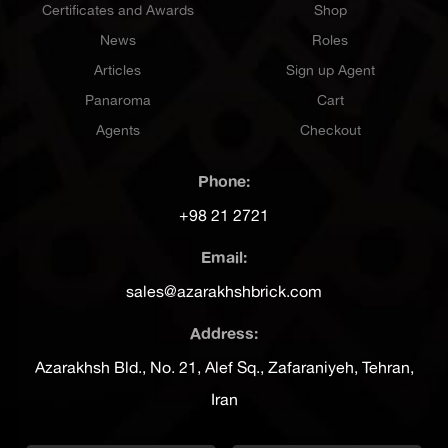
Certificates and Awards
Shop
News
Roles
Articles
Sign up Agent
Panaroma
Cart
Agents
Checkout
Phone:
+98 21 2721
Email:
sales@azarakhshbrick.com
Address:
Azarakhsh Bld., No. 21, Alef Sq., Zafaraniyeh, Tehran,
Iran