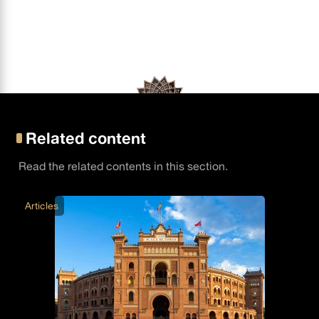
Related content
Read the related contents in this section.
Articles