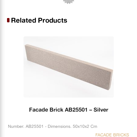
Related Products
Facade Brick AB25501 – Silver
Number. AB25501 - Dimensions. 50x10x2 Cm
FACADE BRICKS