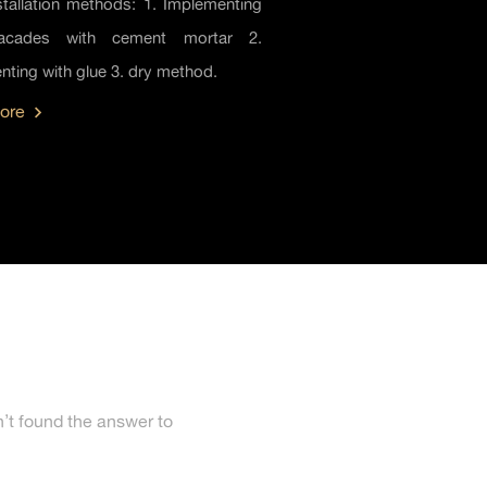
stallation methods: 1. Implementing
facades with cement mortar 2.
ting with glue 3. dry method.
ore
’t found the answer to