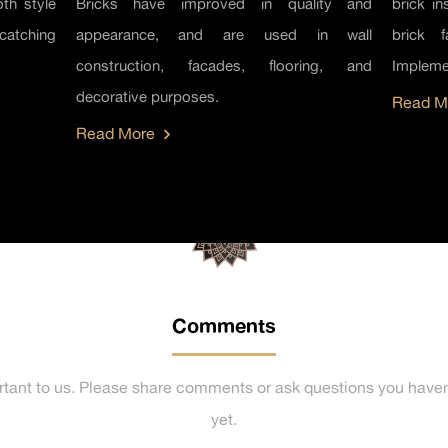
th style
Bricks have improved in quality and
brick in
catching
appearance, and are used in wall
brick 
construction, facades, flooring, and
Implemen
decorative purposes.
Read M
Read More
Comments
rtant to us. Please share comments or ask questions you haven
yet.