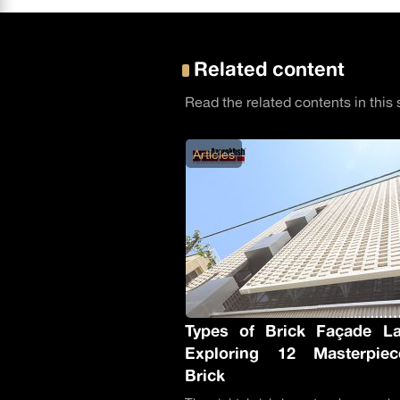
Related content
Read the related contents in this 
Articles
Types of Brick Façade La
Exploring 12 Masterpie
Brick