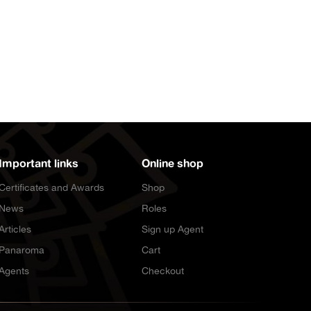
Important links
Online shop
Certificates and Awards
Shop
News
Roles
Articles
Sign up Agent
Panaroma
Cart
Agents
Checkout