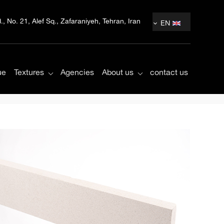
, No. 21, Alef Sq., Zafaraniyeh, Tehran, Iran
EN
ue
Textures
Agencies
About us
contact us