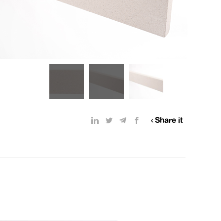
Share it