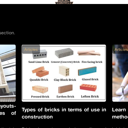
section.
Articles
Article
youts-
Types of bricks in terms of use in
Learn
ces of
construction
metho