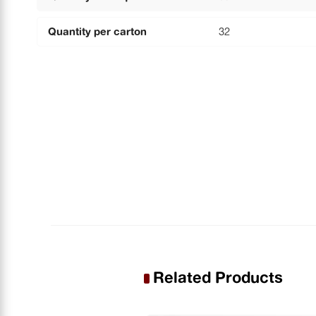
Quantity per carton
32
Related Products