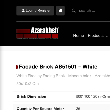
Login / Register
Home
Products
Facade Brick AB51501 – White
White Fireclay Facing Brick - Modern brick - Azara
50x10x2 Cm
Brick Dimension
500* 100 * 20 (+-2) 
Quantity Per Square Meter
35