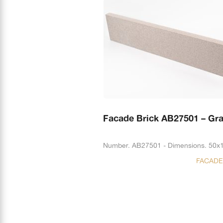
Facade Brick AB27501 – Gr
Number. AB27501 - Dimensions. 50x
FACADE