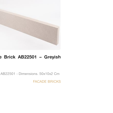
e Brick AB22501 – Greyish
 AB22501 - Dimensions. 50x10x2 Cm
FACADE BRICKS