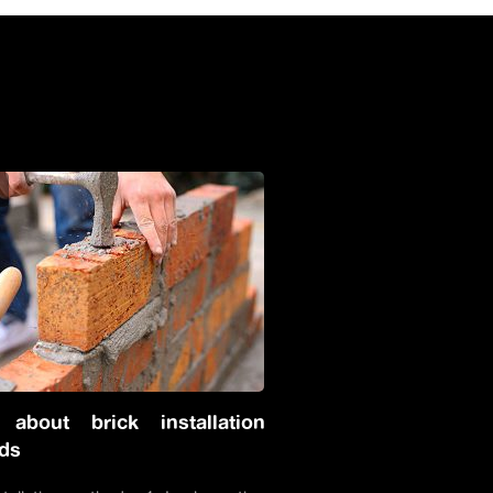
s
 about brick installation
ds