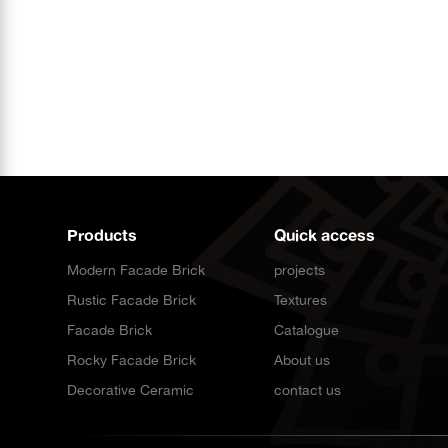
Products
Quick access
Modern Facade Brick
projects
Rustic Facade Brick
Textures
Facade Brick
Catalogue
Rocky Facade Brick
About us
Decorative Ceramic
contact us