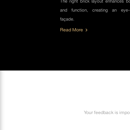
The right brick layout enhances bo
and function, creating an eye-
façade.
Read More
Your feedback is impo