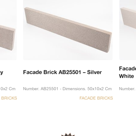
Facad
ay
Facade Brick AB25501 – Silver
White
10x2 Cm
Number. AB25501 - Dimensions. 50x10x2 Cm
Number.
 BRICKS
FACADE BRICKS