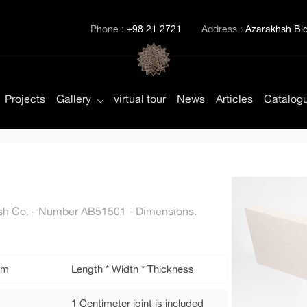
Phone :
+98 21 2721
Address :
Azarakhsh Bld.
Projects
Gallery
virtual tour
News
Articles
Catalog
khsh Co. - Number AB51501 - Dimensions.
mm
Length * Width * Thickness
1 Centimeter joint is included