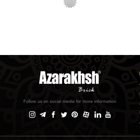
Follow us on social media for more information