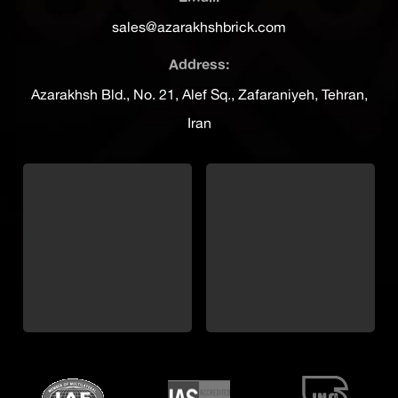
sales@azarakhshbrick.com
Address:
Azarakhsh Bld., No. 21, Alef Sq., Zafaraniyeh, Tehran,
Iran