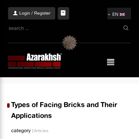
Login / Register
EN
Types of Facing Bricks and Their
Applications
category :
Articles