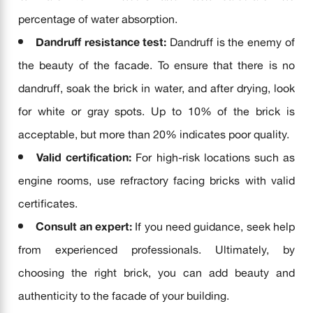
percentage of water absorption.
Dandruff resistance test:
Dandruff is the enemy of
the beauty of the facade. To ensure that there is no
dandruff, soak the brick in water, and after drying, look
for white or gray spots. Up to 10% of the brick is
acceptable, but more than 20% indicates poor quality.
Valid certification:
For high-risk locations such as
engine rooms, use refractory facing bricks with valid
certificates.
Consult an expert:
If you need guidance, seek help
from experienced professionals. Ultimately, by
choosing the right brick, you can add beauty and
authenticity to the facade of your building.