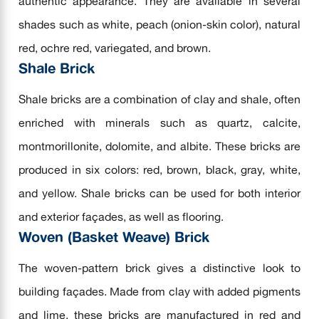
authentic appearance. They are available in several
shades such as white, peach (onion-skin color), natural
red, ochre red, variegated, and brown.
Shale Brick
Shale bricks are a combination of clay and shale, often
enriched with minerals such as quartz, calcite,
montmorillonite, dolomite, and albite. These bricks are
produced in six colors: red, brown, black, gray, white,
and yellow. Shale bricks can be used for both interior
and exterior façades, as well as flooring.
Woven (Basket Weave) Brick
The woven-pattern brick gives a distinctive look to
building façades. Made from clay with added pigments
and lime, these bricks are manufactured in red and