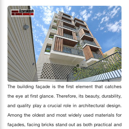
The building façade is the first element that catches
the eye at first glance. Therefore, its beauty, durability,
and quality play a crucial role in architectural design.
Among the oldest and most widely used materials for
façades, facing bricks stand out as both practical and