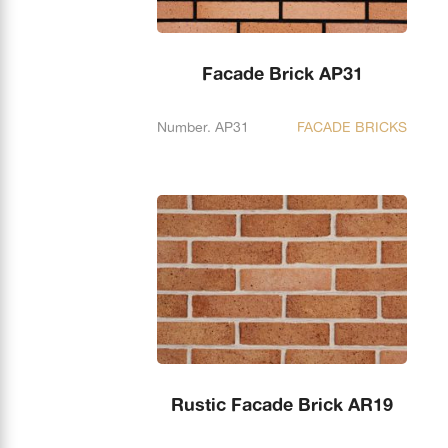
Facade Brick AP31
Number. AP31
FACADE BRICKS
Rustic Facade Brick AR19