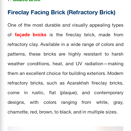
Fireclay Facing Brick (Refractory Brick)
One of the most durable and visually appealing types
of
façade bricks
is the fireclay brick, made from
refractory clay. Available in a wide range of colors and
patterns, these bricks are highly resistant to harsh
weather conditions, heat, and UV radiation—making
them an excellent choice for building exteriors. Modern
refractory bricks, such as Azarakhsh fireclay bricks,
come in rustic, flat (plaque), and contemporary
designs, with colors ranging from white, gray,
chamotte, red, brown, to black, and in multiple sizes.