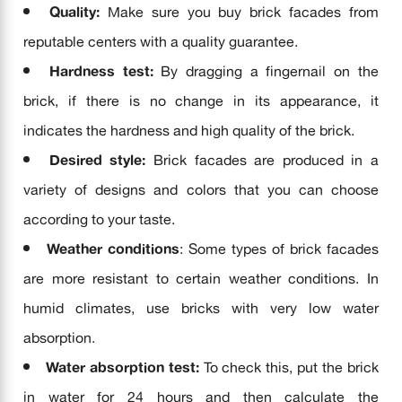
Quality:
Make sure you buy brick facades from
reputable centers with a quality guarantee.
Hardness test:
By dragging a fingernail on the
brick, if there is no change in its appearance, it
indicates the hardness and high quality of the brick.
Desired style:
Brick facades are produced in a
variety of designs and colors that you can choose
according to your taste.
Weather conditions
: Some types of brick facades
are more resistant to certain weather conditions. In
humid climates, use bricks with very low water
absorption.
Water absorption test:
To check this, put the brick
in water for 24 hours and then calculate the