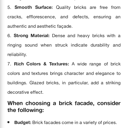
Smooth Surface:
Quality bricks are free from
cracks, efflorescence, and defects, ensuring an
authentic and aesthetic façade.
Strong Material:
Dense and heavy bricks with a
ringing sound when struck indicate durability and
reliability.
Rich Colors & Textures:
A wide range of brick
colors and textures brings character and elegance to
buildings. Glazed bricks, in particular, add a striking
decorative effect.
When choosing a brick facade, consider
the following:
Budget:
Brick facades come in a variety of prices.