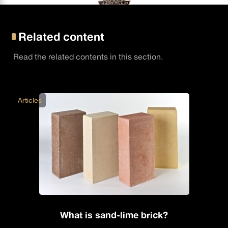
Related content
Read the related contents in this section.
Articles
What is sand-lime brick?