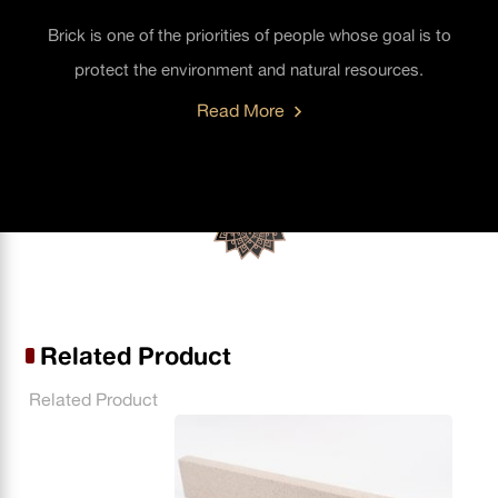
Brick is one of the priorities of people whose goal is to
protect the environment and natural resources.
Read More
Related Product
Related Product