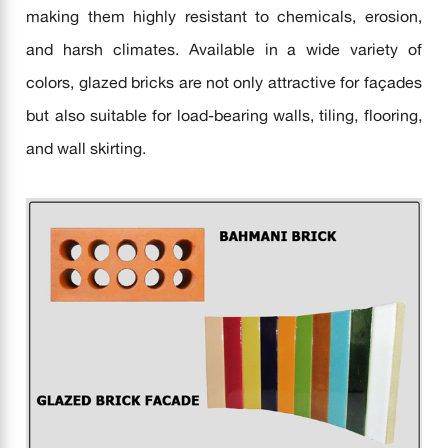
making them highly resistant to chemicals, erosion,
and harsh climates. Available in a wide variety of
colors, glazed bricks are not only attractive for façades
but also suitable for load-bearing walls, tiling, flooring,
and wall skirting.