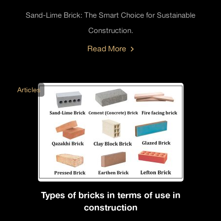
Sand-Lime Brick: The Smart Choice for Sustainable
Construction.
Read More
Articles
Types of bricks in terms of use in
construction