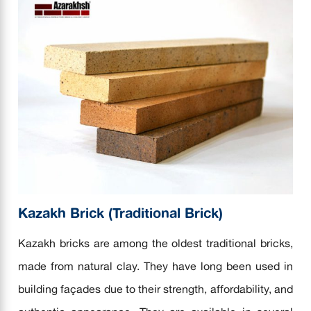
Kazakh Brick (Traditional Brick)
Kazakh bricks are among the oldest traditional bricks,
made from natural clay. They have long been used in
building façades due to their strength, affordability, and