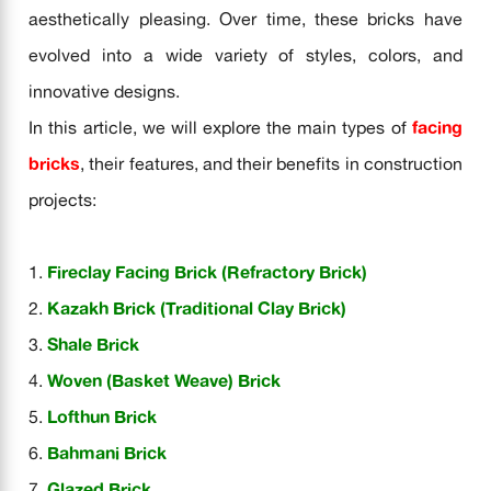
aesthetically pleasing. Over time, these bricks have
evolved into a wide variety of styles, colors, and
innovative designs.
In this article, we will explore the main types of
facing
bricks
, their features, and their benefits in construction
projects:
Fireclay Facing Brick (Refractory Brick)
Kazakh Brick (Traditional Clay Brick)
Shale Brick
Woven (Basket Weave) Brick
Lofthun Brick
Bahmani Brick
Glazed Brick