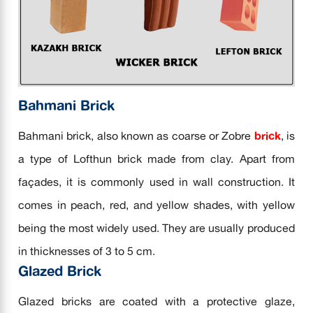
Bahmani Brick
Bahmani brick, also known as coarse or Zobre
brick
, is
a type of Lofthun brick made from clay. Apart from
façades, it is commonly used in wall construction. It
comes in peach, red, and yellow shades, with yellow
being the most widely used. They are usually produced
in thicknesses of 3 to 5 cm.
Glazed Brick
Glazed bricks are coated with a protective glaze,