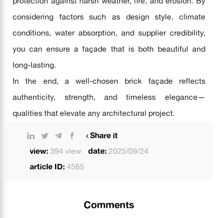
protection against harsh weather, fire, and erosion. By
considering factors such as design style, climate
conditions, water absorption, and supplier credibility,
you can ensure a façade that is both beautiful and
long-lasting.
In the end, a well-chosen brick façade reflects
authenticity, strength, and timeless elegance—
qualities that elevate any architectural project.
Share it
view:
394 view
date:
2025/09/24
article ID:
4565
Comments