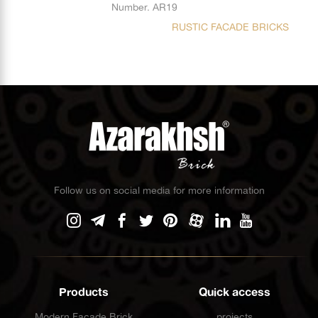
Number. AR19
RUSTIC FACADE BRICKS
Follow us on social media for more information
Products
Quick access
Modern Facade Brick
projects