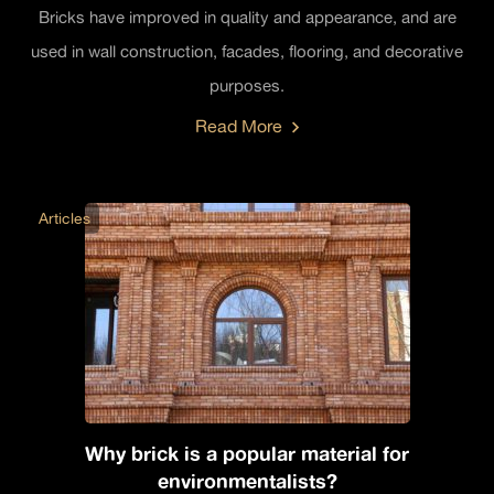
Bricks have improved in quality and appearance, and are
used in wall construction, facades, flooring, and decorative
purposes.
Read More
Articles
Why brick is a popular material for
environmentalists?