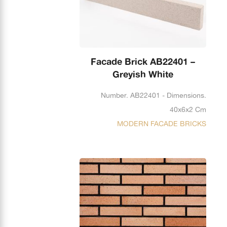
Facade Brick AB22401 –
Greyish White
Number. AB22401 - Dimensions.
40x6x2 Cm
MODERN FACADE BRICKS