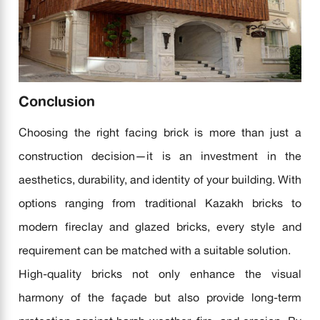
Conclusion
Choosing the right facing brick is more than just a
construction decision—it is an investment in the
aesthetics, durability, and identity of your building. With
options ranging from traditional Kazakh bricks to
modern fireclay and glazed bricks, every style and
requirement can be matched with a suitable solution.
High-quality bricks not only enhance the visual
harmony of the façade but also provide long-term