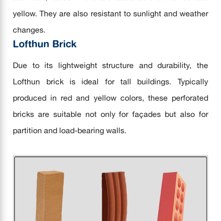
yellow. They are also resistant to sunlight and weather
changes.
Lofthun Brick
Due to its lightweight structure and durability, the
Lofthun brick is ideal for tall buildings. Typically
produced in red and yellow colors, these perforated
bricks are suitable not only for façades but also for
partition and load-bearing walls.