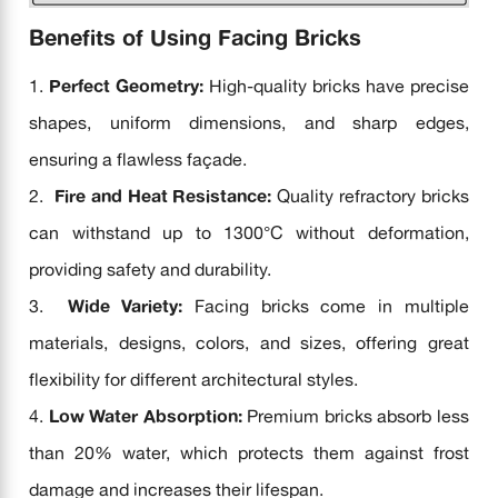
Benefits of Using Facing Bricks
Perfect Geometry:
High-quality bricks have precise
shapes, uniform dimensions, and sharp edges,
ensuring a flawless façade.
Fire and Heat Resistance:
Quality refractory bricks
can withstand up to 1300°C without deformation,
providing safety and durability.
Wide Variety:
Facing bricks come in multiple
materials, designs, colors, and sizes, offering great
flexibility for different architectural styles.
Low Water Absorption:
Premium bricks absorb less
than 20% water, which protects them against frost
damage and increases their lifespan.