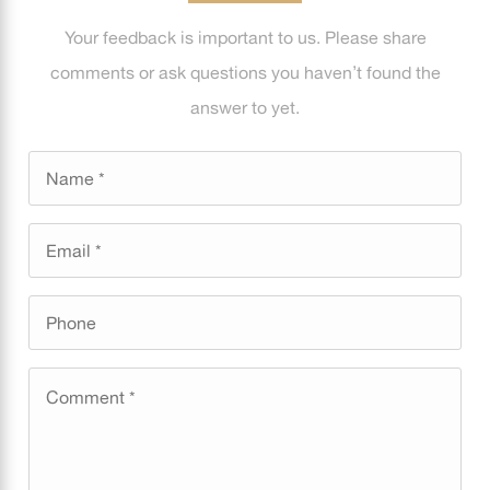
Your feedback is important to us. Please share
comments or ask questions you haven’t found the
answer to yet.