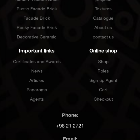
Rustic Facade Brick
Textures
Facade Brick
Catalogue
Rocky Facade Brick
About us
Decorative Ceramic
contact us
Important links
Online shop
Certificates and Awards
Shop
News
Roles
Articles
Sign up Agent
Panaroma
Cart
Agents
Checkout
Phone:
+98 21 2721
Email: